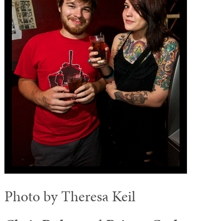
Photo by Theresa Keil