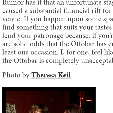
Rumor has it that an unfortunate sta
caused a substantial financial rift f
venue. If you happen upon some spa
find something that suits your taste
lend your patronage because, if you’r
are solid odds that the Ottobar has e
least one occasion. I, for one, feel l
the Ottobar is completely unaccepta
Photo by
Theresa Keil
.