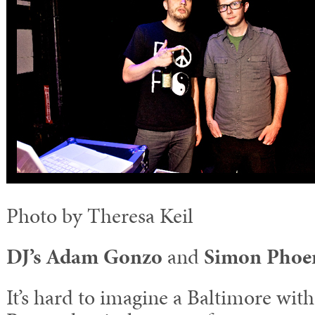
Photo by Theresa Keil
DJ’s Adam Gonzo
and
Simon Phoen
It’s hard to imagine a Baltimore wit