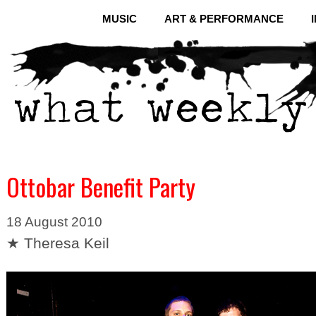
MUSIC
ART & PERFORMANCE
Ottobar Benefit Party
18 August 2010
★ Theresa Keil