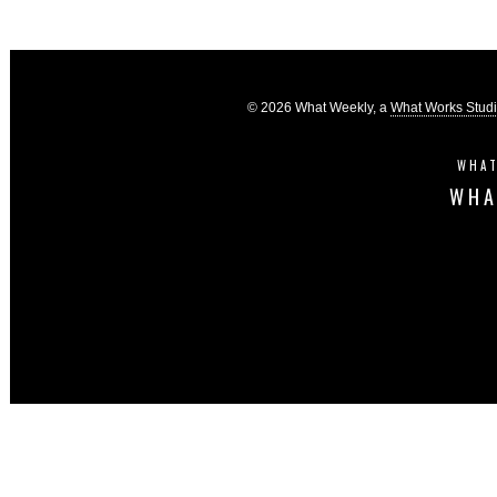
© 2026 What Weekly, a
What Works Stud
WHAT
WHA