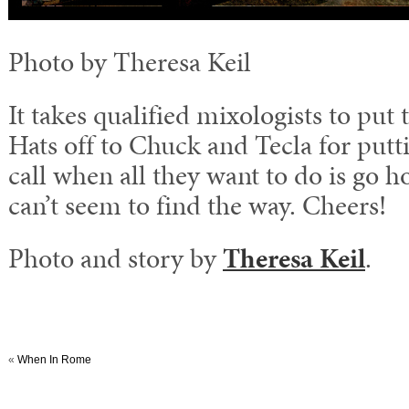
Photo by Theresa Keil
It takes qualified mixologists to put 
Hats off to Chuck and Tecla for putti
call when all they want to do is go 
can’t seem to find the way. Cheers!
Photo and story by
Theresa Keil
.
«
When In Rome