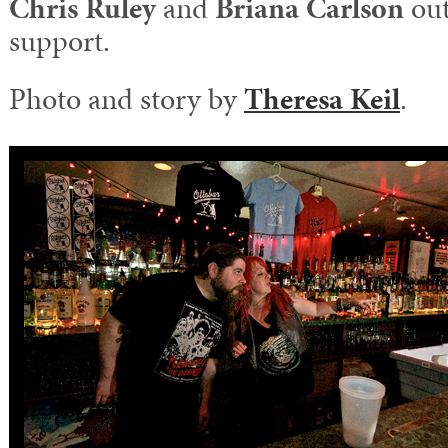
Chris Ruley
and
Briana Carlson
out
support.
Photo and story by
Theresa Keil
.