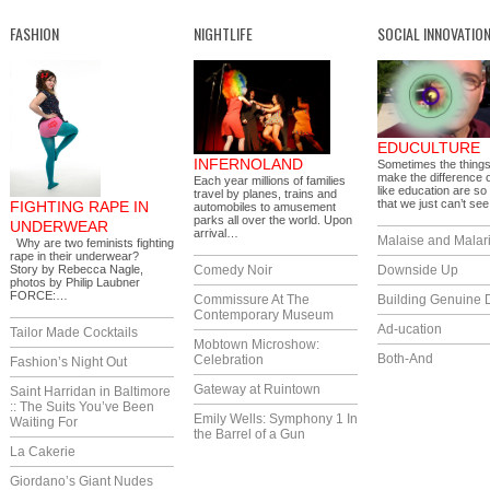
FASHION
NIGHTLIFE
SOCIAL INNOVATIO
EDUCULTURE
INFERNOLAND
Sometimes the things
make the difference 
Each year millions of families
like education are so
travel by planes, trains and
that we just can’t s
FIGHTING RAPE IN
automobiles to amusement
parks all over the world. Upon
UNDERWEAR
arrival…
Malaise and Malar
Why are two feminists fighting
rape in their underwear?
Story by Rebecca Nagle,
Comedy Noir
Downside Up
photos by Philip Laubner
FORCE:…
Commissure At The
Building Genuine D
Contemporary Museum
Ad-ucation
Tailor Made Cocktails
Mobtown Microshow:
Both-And
Celebration
Fashion’s Night Out
Gateway at Ruintown
Saint Harridan in Baltimore
:: The Suits You’ve Been
Emily Wells: Symphony 1 In
Waiting For
the Barrel of a Gun
La Cakerie
Giordano’s Giant Nudes