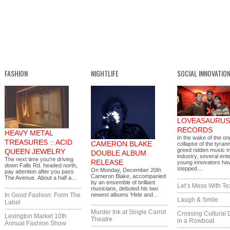
FASHION
NIGHTLIFE
SOCIAL INNOVATIO
LOVEASAURUS
RECORDS
HEAVY METAL
In the wake of the on
TREASURES :: ACID
CAMERON BLAKE
collapse of the tyrann
greed ridden music 
QUEEN JEWELRY
DOUBLE ALBUM
industry, several ente
The next time you’re driving
RELEASE
young innovators ha
down Falls Rd. headed north,
stepped…
On Monday, December 20th
pay attention after you pass
Cameron Blake, accompanied
The Avenue. About a half a…
by an ensemble of brilliant
Let’s Mess With Te
musicians, debuted his two
In Good Fashion: Form The
newest albums ‘Hide and…
Laugh & Smile
Label
Murder Ink at Single Carrot
Crossing Cultural 
Lexington Market 10th
Theatre
in a Rowboat
Annual Fashion Show