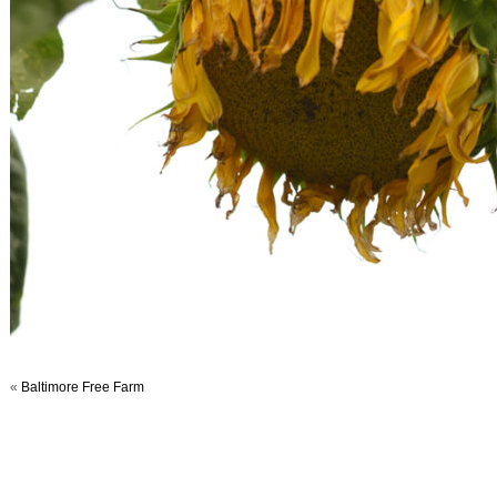
«
Baltimore Free Farm