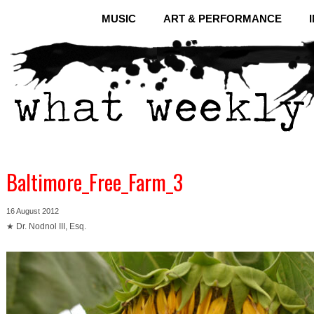
MUSIC
ART & PERFORMANCE
Baltimore_Free_Farm_3
16 August 2012
★ Dr. Nodnol III, Esq.