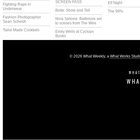
SCREEN PASS
Elf Night
Fighting Rape in
Underwear
Boite: Show and Tell
The 99%
Fashion Photographer
Nina Simone: Baltimore set
Sean Scheidt
to scenes from The Wire
Tailor Made Cocktails
Emily Wells at Cyclops
Books
© 2026 What Weekly, a
What Works Stud
WHAT
WHA