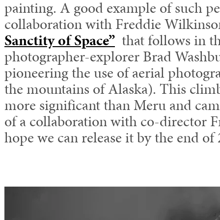
painting. A good example of such pe
collaboration with Freddie Wilkinso
Sanctity of Space”
that follows in th
photographer-explorer Brad Washbu
pioneering the use of aerial photogra
the mountains of Alaska). This clim
more significant than Meru and came
of a collaboration with co-director 
hope we can release it by the end of 