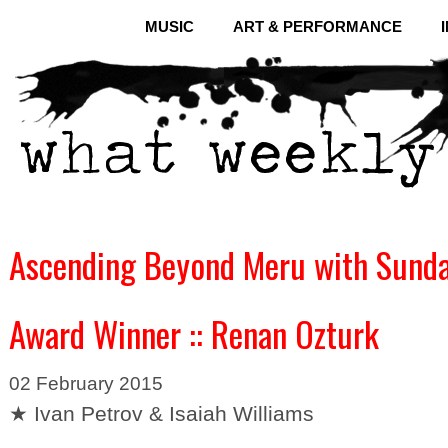
MUSIC
ART & PERFORMANCE
Ascending Beyond Meru with Sundan
Award Winner :: Renan Ozturk
02 February 2015
★ Ivan Petrov & Isaiah Williams