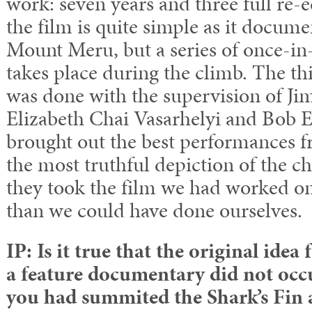
work: seven years and three full re-e
the film is quite simple as it docum
Mount Meru, but a series of once-in-
takes place during the climb. The thi
was done with the supervision of Ji
Elizabeth Chai Vasarhelyi and Bob 
brought out the best performances fr
the most truthful depiction of the ch
they took the film we had worked on
than we could have done ourselves.
IP: Is it true that the original idea
a feature documentary did not occu
you had summited the Shark’s Fin