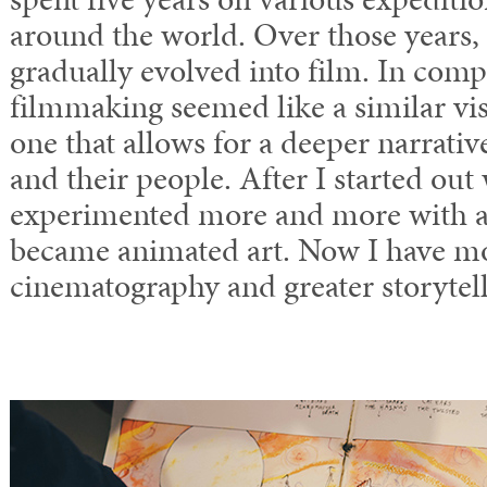
around the world. Over those years
gradually evolved into film. In comp
filmmaking seemed like a similar vi
one that allows for a deeper narrativ
and their people. After I started out 
experimented more and more with a
became animated art. Now I have m
cinematography and greater storytell