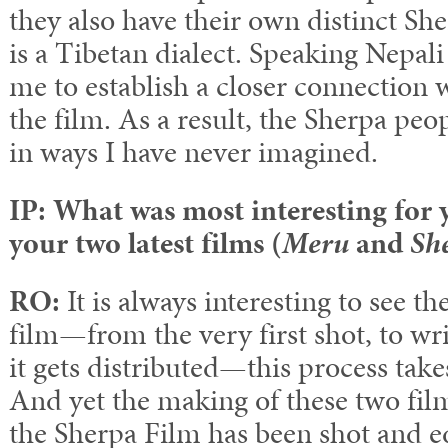
they also have their own distinct S
is a Tibetan dialect. Speaking Nepali
me to establish a closer connection w
the film. As a result, the Sherpa pe
in ways I have never imagined.
IP: What was most interesting for
your two latest films (
Meru
and
Sh
RO:
It is always interesting to see t
film—from the very first shot, to wri
it gets distributed—this process takes
And yet the making of these two film
the Sherpa Film has been shot and e