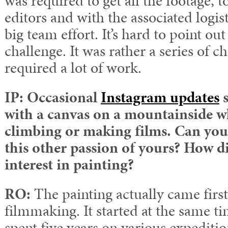
was required to get all the footage, 
editors and with the associated logis
big team effort. It’s hard to point out
challenge. It was rather a series of c
required a lot of work.
IP:
Occasional
Instagram updates
s
with a canvas on a mountainside w
climbing or making films. Can you t
this other passion of yours? How d
interest in painting?
RO:
The painting actually came first
filmmaking. It started at the same ti
spent five years on various expeditio