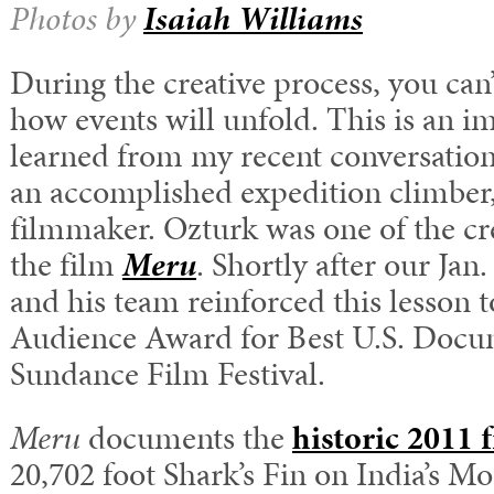
Photos by
Isaiah Williams
During the creative process, you can’
how events will unfold. This is an im
learned from my recent conversatio
an accomplished expedition climber,
filmmaker. Ozturk was one of the c
the film
Meru
. Shortly after our Jan
and his team reinforced this lesson 
Audience Award for Best U.S. Docum
Sundance Film Festival.
Meru
documents the
historic 2011 f
20,702 foot Shark’s Fin on India’s 