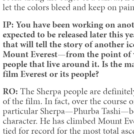
let the colors bleed and keep on pain
IP: You have been working on anoth
expected to be released later this 
that will tell the story of another
Mount Everest
—
from the point of 
people that live around it. Is the m
film Everest or its people?
RO:
The Sherpa people are definitel
of the film. In fact, over the course 
particular Sherpa—Phurba Tashi—b
character. He has climbed Mount Eve
tied for record for the most total asc