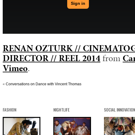
RENAN OZTURK // CINEMATO
DIRECTOR // REEL 2014
from
Cam
Vimeo
.
«
Conversations on Dance with Vincent Thomas
FASHION
NIGHTLIFE
SOCIAL INNOVATIO