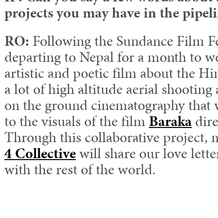
projects you may have in the pipel
RO:
Following the Sundance Film Fes
departing to Nepal for a month to w
artistic and poetic film about the Him
a lot of high altitude aerial shooting 
on the ground cinematography that wi
to the visuals of the film
Baraka
dire
Through this collaborative project, 
4 Collective
will share our love lett
with the rest of the world.