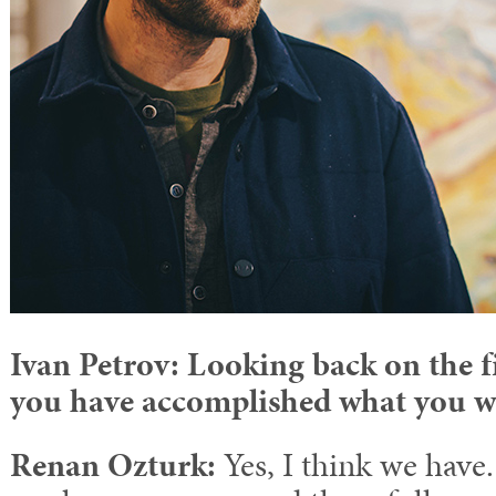
Ivan Petrov: Looking back on the f
you have accomplished what you w
Renan Ozturk:
Yes, I think we have