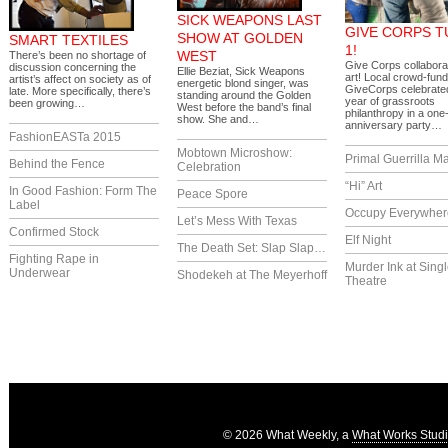
SICK WEAPONS LAST
GIVE CORPS 
SHOW AT GOLDEN
SMART TEXTILES
1!
WEST
There’s been no shortage of
Give Corps collaborat
discussion concerning the
Ellie Beziat, Sick Weapons
art! Local crowd-fund
artist’s affect on society as of
energetic blond singer, was
GiveCorps celebrated 
late. More specifically, there’s
standing around the Golden
year of grassroots
been growing…
West before the band’s final
philanthropy in a one
show. She and…
anniversary party…
FashionEASTa 2015
Mobtown Microshow:
Primal Guerrilla M
Behind the Fence
Celebration
“Hi” Art
In Good Fashion: Form The
Peace Spore
Label
Occupy Everywher
Let’s Mess With Texas
Confirmed Stock
Elf Night
The Death Set: Slap Slap…
Fighting Rape in
Murder Ink at Singl
Underwear
Shodekeh at The Meyerhoff
Theatre
© 2026 What Weekly, a
What Works Stud