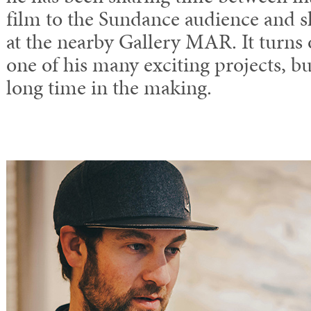
film to the Sundance audience and s
at the nearby Gallery MAR. It turns 
one of his many exciting projects, bu
long time in the making.