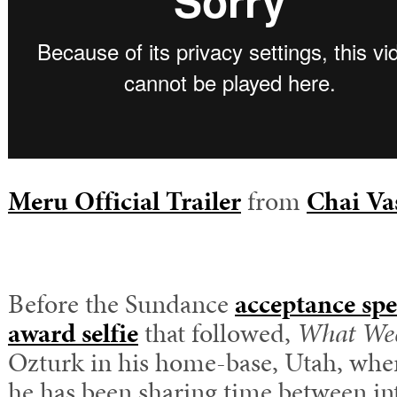
Meru Official Trailer
from
Chai Va
Before the Sundance
acceptance sp
award selfie
that followed,
What We
Ozturk in his home-base, Utah, wher
he has been sharing time between in