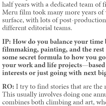
half years with a dedicated team of 
Meru film took many more years of 
surface, with lots of post-productio
different editorial teams.
IP: How do you balance your time 
filmmaking, painting, and the rest o
some secret formula to how you go
your work and life projects
—
based
interests or just going with next bi
RO:
I try to find stories that are th
This usually involves doing one annu
combines both climbing and art, whet