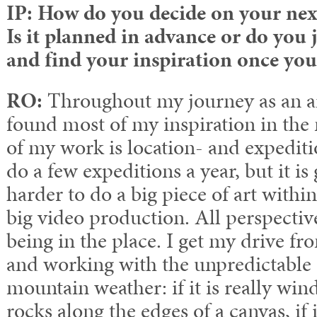
IP: How do you decide on your nex
Is it planned in advance or do you 
and find your inspiration once you
RO:
Throughout my journey as an ar
found most of my inspiration in the 
of my work is location- and expediti
do a few expeditions a year, but it is
harder to do a big piece of art withi
big video production. All perspecti
being in the place. I get my drive fr
and working with the unpredictable 
mountain weather: if it is really wi
rocks along the edges of a canvas, if