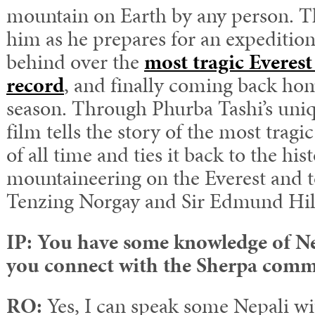
mountain on Earth by any person. 
him as he prepares for an expedition
behind over the
most tragic Everes
record
, and finally coming back hom
season. Through Phurba Tashi’s uniq
film tells the story of the most tragi
of all time and ties it back to the his
mountaineering on the Everest and to
Tenzing Norgay and Sir Edmund Hil
IP: You have some knowledge of Ne
you connect with the Sherpa com
RO:
Yes, I can speak some Nepali wi