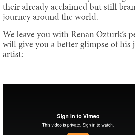
their already acclaimed but still bra
journey around the world.
We leave you with Renan Ozturk’s per
will give you a better glimpse of his 
artist: