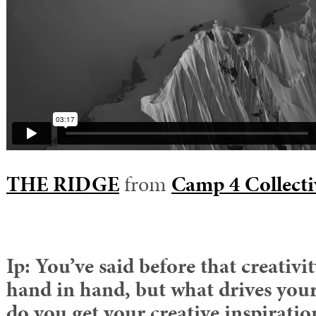
THE RIDGE
from
Camp 4 Collecti
Ip: You’ve said before that creativ
hand in hand, but what drives your
do you get your creative inspirati