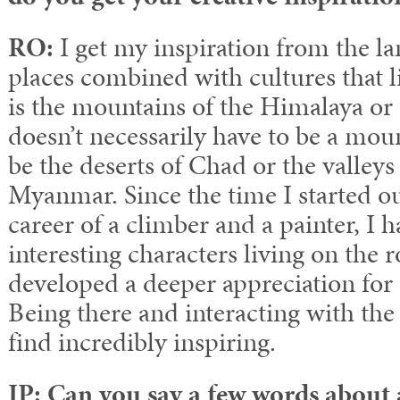
RO:
I get my inspiration from the la
places combined with cultures that li
is the mountains of the Himalaya or 
doesn’t necessarily have to be a mo
be the deserts of Chad or the valleys
Myanmar. Since the time I started o
career of a climber and a painter, I
interesting characters living on the 
developed a deeper appreciation for a 
Being there and interacting with the
find incredibly inspiring.
IP: Can you say a few words about 