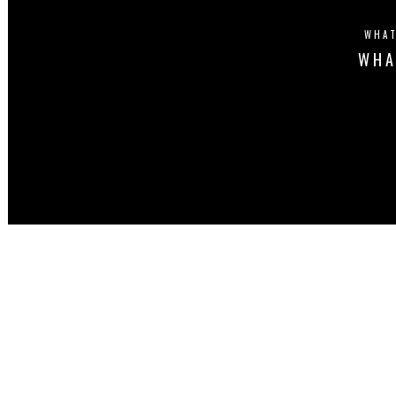
WHAT
WHA