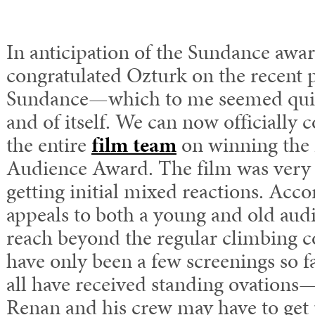
In anticipation of the Sundance awar
congratulated Ozturk on the recent 
Sundance—which to me seemed quit
and of itself. W
e can now officially 
the entire
film team
on winning the
Audience Award.
The film was very 
getting initial mixed reactions. Acco
appeals to both a young and old aud
reach beyond the regular climbing 
have only been a few screenings so f
all have received standing ovations
Renan and his crew may have to get 