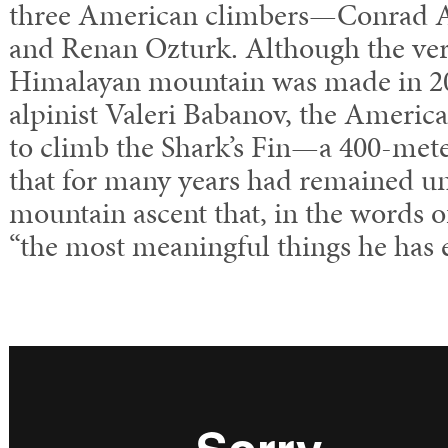
three American climbers—Conrad 
and Renan Ozturk. Although the very 
Himalayan mountain was made in 20
alpinist Valeri Babanov, the American
to climb the Shark’s Fin—a 400-met
that for many years had remained 
mountain ascent that, in the words o
“the most meaningful things he has 