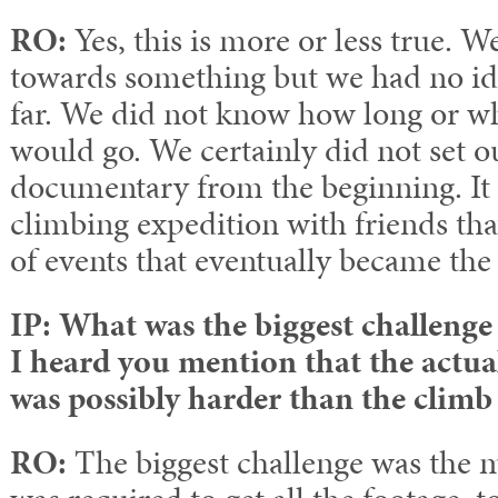
RO:
Yes, this is more or less true. 
towards something but we had no ide
far. We did not know how long or wh
would go. We certainly did not set o
documentary from the beginning. It 
climbing expedition with friends that
of events that eventually became the 
IP: What was the biggest challenge
I heard you mention that the actua
was possibly harder than the climb 
RO:
The biggest challenge was the m