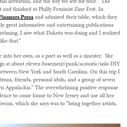
ial invitation, and the day we left for tour.” The
 and finished at Philly Feminist Zine Fest. In
Pioneers Press
and admired their table, which they
lly great informative and entertaining publications
whelming, I saw what Dakota was doing and I realized
ike that.”
e into her own, as a poet as well as a zinester. She
ngs at about eleven basement/punk/acoustic/solo DIY
between New York and South Carolina. On this trip I
atrons, friends, personal idols, and a group of seven
ern Appalachia.” The overwhelming positive response
dence to come home to New Jersey and use all her
eam, which she says was to “bring together artists,