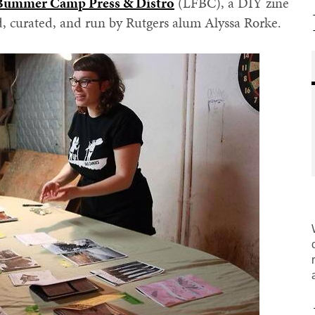
 Bummer Camp Press & Distro
(LFBC), a DIY zine
d, curated, and run by Rutgers alum Alyssa Rorke.