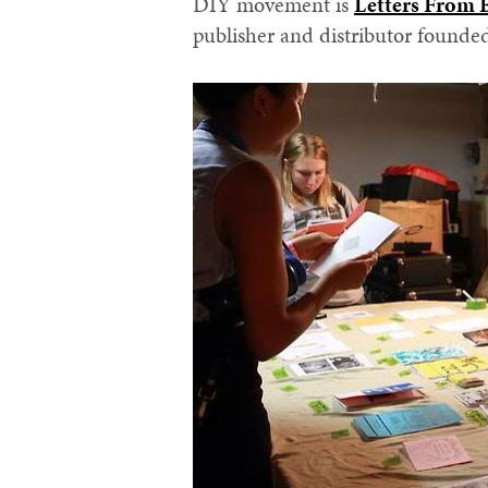
DIY movement is
Letters From
publisher and distributor founde