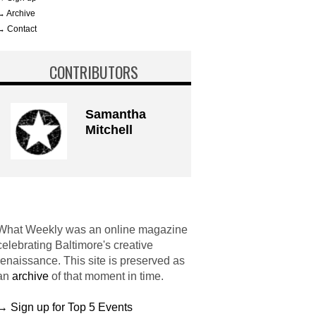
→ Archive
→ Contact
CONTRIBUTORS
Samantha
Mitchell
What Weekly was an online magazine
celebrating Baltimore's creative
renaissance. This site is preserved as
an
archive
of that moment in time.
→ Sign up for Top 5 Events