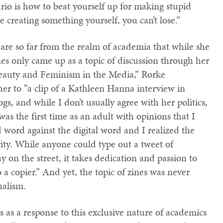
ario is how to beat yourself up for making stupid
re creating something yourself, you can’t lose.”
 are so far from the realm of academia that while she
nes only came up as a topic of discussion through her
“Beauty and Feminism in the Media,” Rorke
er to “a clip of a Kathleen Hanna interview in
s, and while I don’t usually agree with her politics,
was the first time as an adult with opinions that I
 word against the digital word and I realized the
ty. While anyone could type out a tweet of
on the street, it takes dedication and passion to
 a copier.” And yet, the topic of zines was never
nalism.
 as a response to this exclusive nature of academics