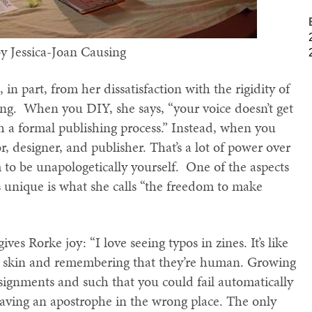
by Jessica-Joan Causing
 in part, from her dissatisfaction with the rigidity of
ing. When you DIY, she says, “your voice doesn’t get
 a formal publishing process.” Instead, when you
or, designer, and publisher. That’s a lot of power over
to be unapologetically yourself. One of the aspects
ds unique is what she calls “the freedom to make
es Rorke joy: “I love seeing typos in zines. It’s like
’s skin and remembering that they’re human. Growing
signments and such that you could fail automatically
having an apostrophe in the wrong place. The only