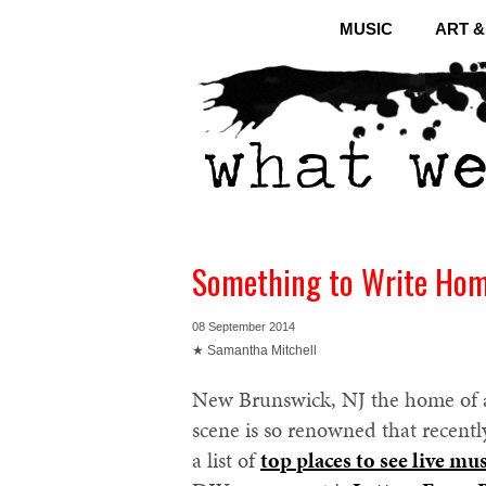
MUSIC
ART 
Something to Write Ho
08 September 2014
★ Samantha Mitchell
New Brunswick, NJ the home of a
scene is so renowned that recen
a list of
top places to see live mu