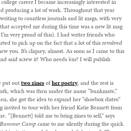
college career I became increasingly interested in
rted producing a lot of work. Throughout that year
writing to countless journals and lit mags, with very
n that accepted me during this time was a new lit mag
 I’m very proud of this). I had writer friends who
ted to pick up on the fact that a lot of this revolved
you. It’s cliquey, almost. As soon as I came to this
nd said screw it! Who needs ’em? I will publish
ke put out
two zines
of
her poetry
, and the rest is
 work, which was then under the name “bunkmate,”
en, she got the idea to expand her “shoebox distro”
ng invited to tour with her friend Katie Bennett from
ne. “[Bennett] told me to bring zines to sell,” says
om Bummer Camp
came to me silently during the quick