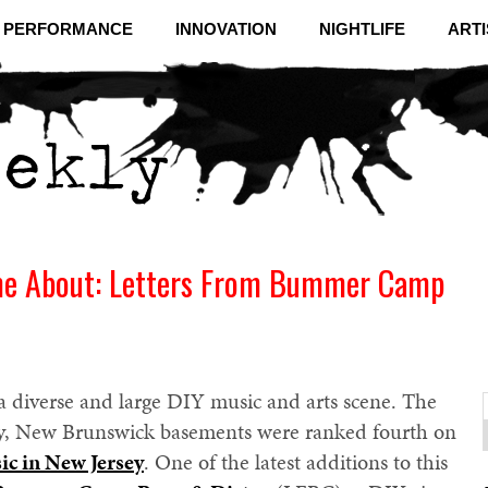
& PERFORMANCE
INNOVATION
NIGHTLIFE
ARTI
me About: Letters From Bummer Camp
 diverse and large DIY music and arts scene. The
tly, New Brunswick basements were ranked fourth on
f
C
sic in New Jersey
. One of the latest additions to this