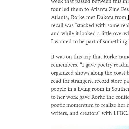
week that passed between this init
tour led them to Atlanta Zine Fest
Atlanta, Rorke met Dakota from
recall was “stacked with some rea
and while it looked a little over
I wanted to be part of something l
It was on this trip that Rorke cam
remembers, “I gave poetry readi
organized shows along the coast 
read for strangers, record store p
people in a living room in South
to her work gave Rorke the confi
poetic momentum to realize her dr
writers, and creators” with LFBC.