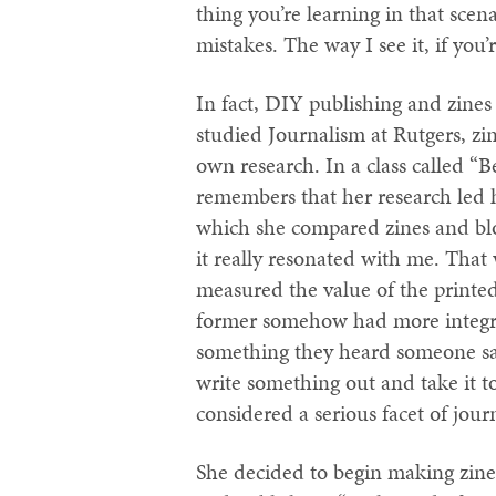
thing you’re learning in that scen
mistakes. The way I see it, if you’
In fact, DIY publishing and zines
studied Journalism at Rutgers, zi
own research. In a class called 
remembers that her research led h
which she compared zines and blog
it really resonated with me. That 
measured the value of the printed
former somehow had more integri
something they heard someone say 
write something out and take it to
considered a serious facet of jour
She decided to begin making zines