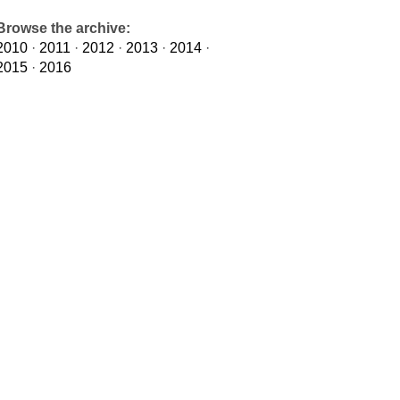
Browse the archive:
2010
·
2011
·
2012
·
2013
·
2014
·
2015
·
2016