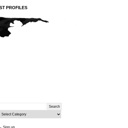
ST PROFILES
Search
or:
ategories
→ Sign up