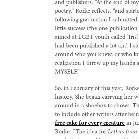
and publishers. “At the end of my 
poetry,” Rorke reflects, “and sta
following graduation I submitted 
little success (the one publicatio
aimed at LGBT youth called ‘Iris.’
had been published a lot and I star
around who you knew, or who knew 
realization I threw up my hands a
MYSELF.”
So, in February of this year, Ror
history. She began carrying her
around in a shoebox to shows. Th
to include other writers after bei
free cake for every creature
in Ju
Rorke. “The idea for
Letters fr