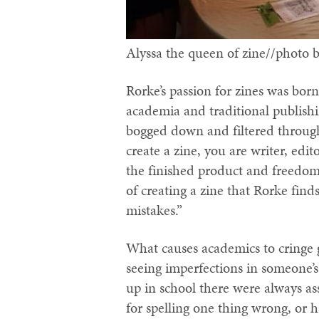
Alyssa the queen of zine//photo 
Rorke’s passion for zines was born,
academia and traditional publish
bogged down and filtered through
create a zine, you are writer, edit
the finished product and freedom 
of creating a zine that Rorke fin
mistakes.”
What causes academics to cringe giv
seeing imperfections in someone
up in school there were always as
for spelling one thing wrong, or 