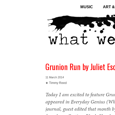
MUSIC
ART 
Grunion Run by Juliet Es
11 March 2014
★ Timmy Reed
Today I am excited to feature Grun
appeared in Everyday Genius (Wha
journal, guest edited that month b