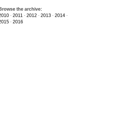
Browse the archive:
2010
·
2011
·
2012
·
2013
·
2014
·
2015
·
2016