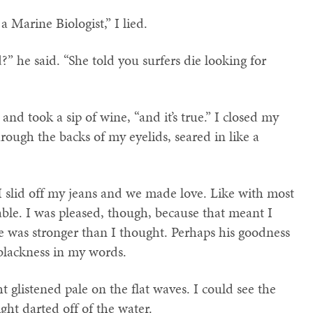
a Marine Biologist,” I lied.
” he said. “She told you surfers die looking for
, and took a sip of wine, “and it’s true.” I closed my
rough the backs of my eyelids, seared in like a
I slid off my jeans and we made love. Like with most
le. I was pleased, though, because that meant I
e was stronger than I thought. Perhaps his goodness
blackness in my words.
ht glistened pale on the flat waves. I could see the
ght darted off of the water.