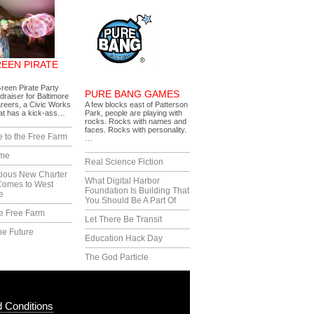
REEN PIRATE
reen Pirate Party
PURE BANG GAMES
draiser for Baltimore
reers, a Civic Works
A few blocks east of Patterson
hat has a kick-ass…
Park, people are playing with
rocks. Rocks with names and
faces. Rocks with personality.
 to the Free Farm
…
ime
Real Science Fiction
tious New Charter
What Digital Harbor
Comes to West
Foundation Is Building That
e
You Should Be A Part Of
e Free Farm
Let There Be Transit
he Future
Education Hack Day
The God Particle
 Conditions