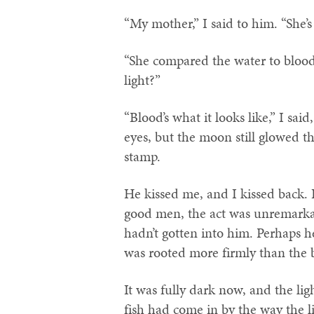
“My mother,” I said to him. “She’s 
“She compared the water to blood?
light?”
“Blood’s what it looks like,” I said
eyes, but the moon still glowed th
stamp.
He kissed me, and I kissed back. 
good men, the act was unremarkab
hadn’t gotten into him. Perhaps h
was rooted more firmly than the 
It was fully dark now, and the lig
fish had come in by the way the li