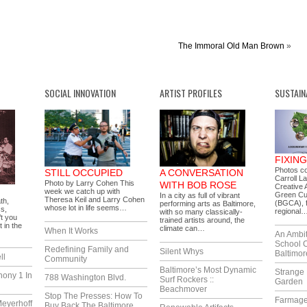
The Immoral Old Man Brown
»
SOCIAL INNOVATION
ARTIST PROFILES
SUSTAIN
FIXIN
Photos c
STILL OCCUPIED
A CONVERSATION
Carroll L
Photo by Larry Cohen This
WITH BOB ROSE
Creative A
week we catch up with
Green Cu
In a city as full of vibrant
Theresa Keil and Larry Cohen
th,
(BGCA), f
performing arts as Baltimore,
whose lot in life seems…
ss,
regional
with so many classically-
’t you
trained artists around, the
t in the
climate can…
When It Works
An Ambi
School 
Redefining Family and
Silent Whys
Baltimor
ll
Community
Baltimore’s Most Dynamic
Strange 
hony 1 In
788 Washington Blvd.
Surf Rockers ::
Garden
Beachmover
Stop The Presses: How To
Farmag
eyerhoff
Buy Back The Baltimore