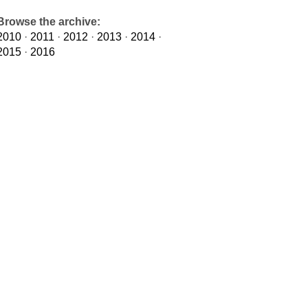
Browse the archive:
2010
·
2011
·
2012
·
2013
·
2014
·
2015
·
2016