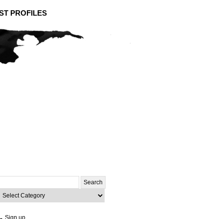
ST PROFILES
Search
or:
ategories
→ Sign up