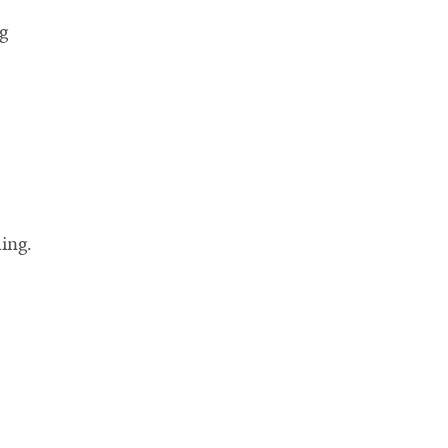
g
ing.