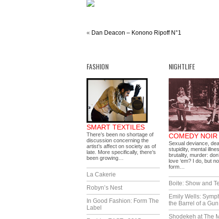
«
Dan Deacon – Konono Ripoff N°1
FASHION
NIGHTLIFE
SMART TEXTILES
There’s been no shortage of
COMEDY NOIR
discussion concerning the
Sexual deviance, dea
artist’s affect on society as of
stupidity, mental illne
late. More specifically, there’s
brutality, murder: don
been growing…
love ‘em? I do, but no
form…
La Cakerie
Boite: Show and Te
Robyn’s Nest
Emily Wells: Symp
In Good Fashion: Form The
the Barrel of a Gun
Label
Shodekeh at The M