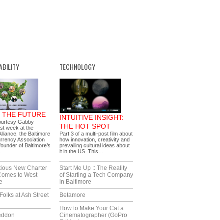
ABILITY
TECHNOLOGY
G THE FUTURE
INTUITIVE INSIGHT:
ourtesy Gabby
THE HOT SPOT
ast week at the
lliance, the Baltimore
Part 3 of a multi-post film about
rrency Association
how innovation, creativity and
ounder of Baltimore’s
prevailing cultural ideas about
…
it in the US. This…
tious New Charter
Start Me Up :: The Reality
Comes to West
of Starting a Tech Company
e
in Baltimore
Folks at Ash Street
Betamore
How to Make Your Cat a
eddon
Cinematographer (GoPro