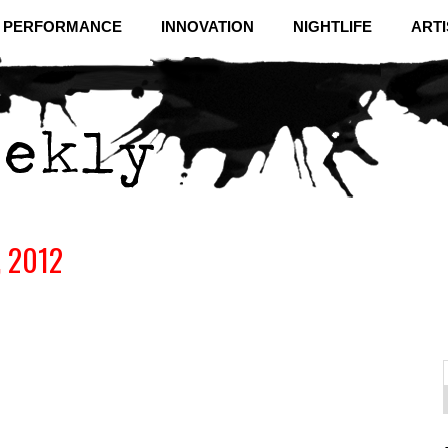
& PERFORMANCE
INNOVATION
NIGHTLIFE
ARTI
, 2012
f
C