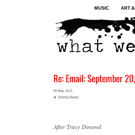
MUSIC
ART 
Re: Email: September 20
09 May 2013
★ Timmy Reed
After Tracy Dimond