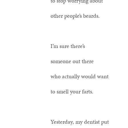
to stop worrying about
other people’s beards.
I’m sure there’s
someone out there
who actually would want
to smell your farts.
Yesterday, my dentist put