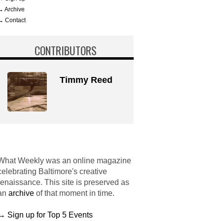
→ Archive
→ Contact
CONTRIBUTORS
Timmy Reed
What Weekly was an online magazine
celebrating Baltimore's creative
renaissance. This site is preserved as
an
archive
of that moment in time.
→ Sign up for Top 5 Events