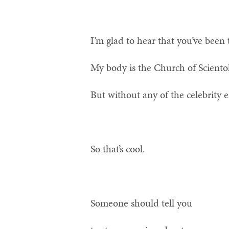
I’m glad to hear that you’ve been 
My body is the Church of Sciento
But without any of the celebrity
So that’s cool.
Someone should tell you