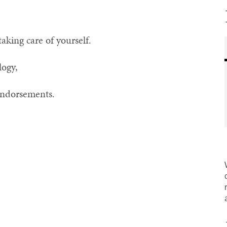
taking care of yourself.
logy,
 endorsements.