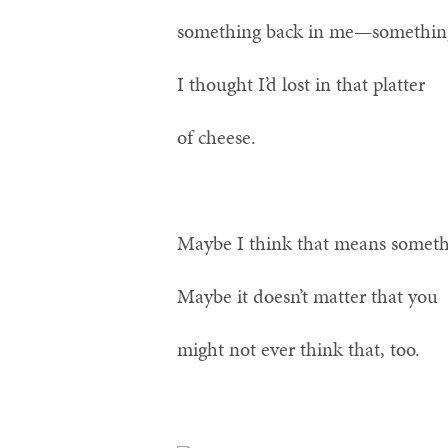
something back in me—somethin
I thought I’d lost in that platter
of cheese.
Maybe I think that means someth
Maybe it doesn’t matter that you
might not ever think that, too.