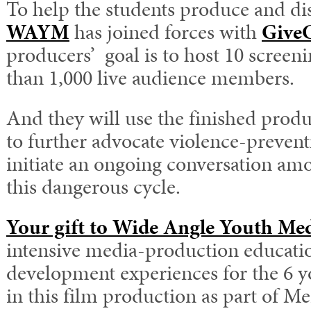
To help the students produce and dis
WAYM
has joined forces with
Give
producers’ goal is to host 10 scree
than 1,000 live audience members.
And they will use the finished produ
to further advocate violence-preven
initiate an ongoing conversation am
this dangerous cycle.
Your gift to Wide Angle Youth Me
intensive media-production educati
development experiences for the 6 y
in this film production as part of M