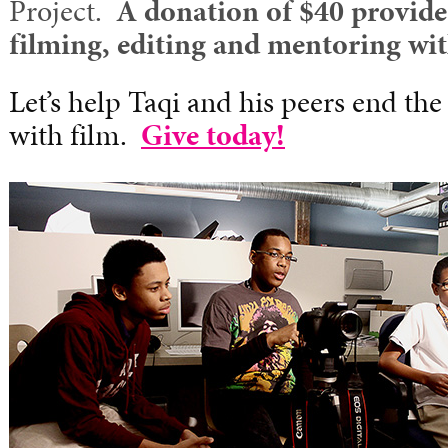
Project.
A donation of $40 provide
filming, editing and mentoring wi
Let’s help Taqi and his peers end the
with film.
Give today!