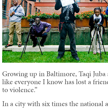
Growing up in Baltimore, Taqi Juba sa
like everyone I know has lost a frie
to violence.”
In a city with six times the national 