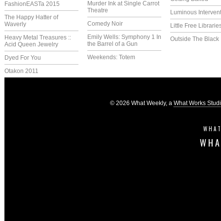
Murder Ink at Single Carrot
FashionEASTa 2015
Theatre
Luminous Interven
The Happy Hatter of
Comedy Noir
Waverly
Little Free Librarie
Emily Wells: Symphony 1 In
Heavy Metal Treasures ::
Outside The Black
the Barrel of a Gun
Acid Queen Jewelry
Weekends: Totem
Dyed For You
Otakon 2011
© 2026 What Weekly, a
What Works Stud
WHAT
WHA