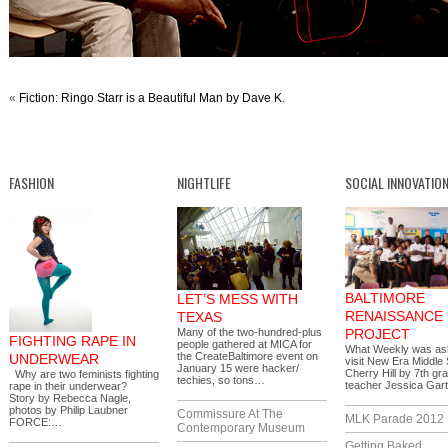
«
Fiction: Ringo Starr is a Beautiful Man by Dave K.
FASHION
NIGHTLIFE
SOCIAL INNOVATIO
BALTIMORE
LET’S MESS WITH
RENAISSANCE
TEXAS
Many of the two-hundred-plus
PROJECT
FIGHTING RAPE IN
people gathered at MICA for
What Weekly was as
the CreateBaltimore event on
UNDERWEAR
visit New Era Middle 
January 15 were hacker/
Cherry Hill by 7th gr
Why are two feminists fighting
techies, so tons…
teacher Jessica Gar
rape in their underwear?
Story by Rebecca Nagle,
photos by Philip Laubner
Commissure At The
MLK Parade 2012
FORCE:…
Contemporary Museum
Getting Baked