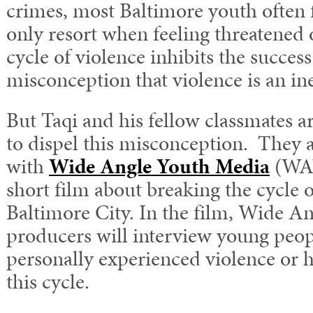
crimes, most Baltimore youth often f
only resort when feeling threatened 
cycle of violence inhibits the success
misconception that violence is an inev
But Taqi and his fellow classmates a
to dispel this misconception. They 
with
Wide Angle Youth Media
(WAY
short film about breaking the cycle o
Baltimore City. In the film, Wide An
producers will interview young peo
personally experienced violence or 
this cycle.