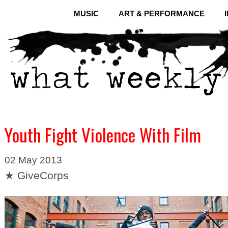
MUSIC
ART & PERFORMANCE
Youth Fight Violence With Film
02 May 2013
★ GiveCorps