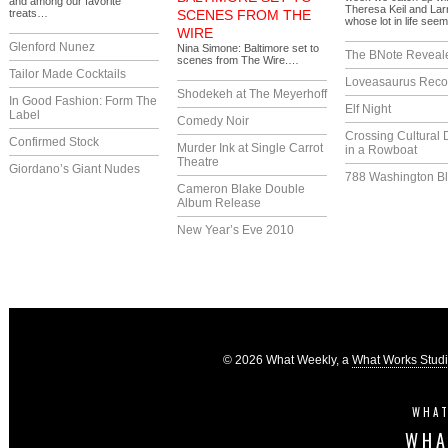
and among our favorite
Theresa Keil and La
treats…
SCENES FROM THE
whose lot in life se
WIRE
Glenford Nunez
Nina Simone: Baltimore set to
The BNote Reveal
scenes from The Wire.…
Tailor Made Cocktails
Loveasaurus Reco
Shodekeh at The Meyerhoff
In Good Fashion: Form The
Elf Night
Label
Comedy Noir
Crossing Cultural 
Confirmed Stock
Murder Ink at Single Carrot
in a Rowboat
Theatre
Giordano’s Giant Nudes
788 Washington Bl
Cameron Blake Double
Album Release
New Year’s Eve 2010
© 2026 What Weekly, a
What Works Stud
WHAT
WHA