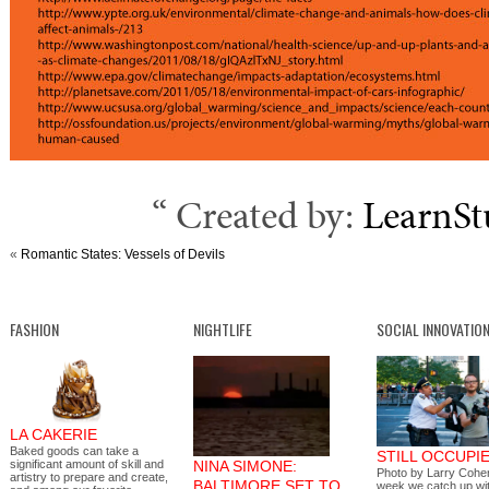
“ Created by:
LearnSt
«
Romantic States: Vessels of Devils
FASHION
NIGHTLIFE
SOCIAL INNOVATIO
LA CAKERIE
Baked goods can take a
STILL OCCUPI
significant amount of skill and
NINA SIMONE:
Photo by Larry Cohe
artistry to prepare and create,
BALTIMORE SET TO
week we catch up wi