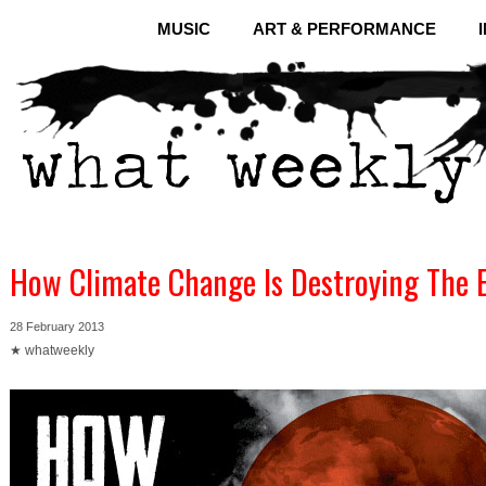
MUSIC
ART & PERFORMANCE
How Climate Change Is Destroying The 
28 February 2013
★ whatweekly