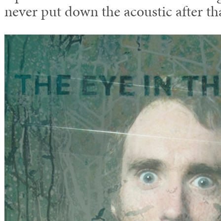
never put down the acoustic after tha