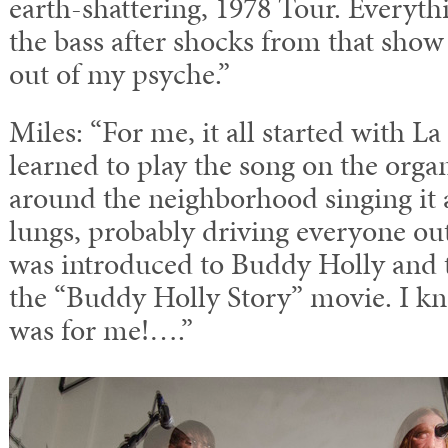
earth-shattering, 1978 Tour. Everythi
the bass after shocks from that sho
out of my psyche.”
Miles: “For me, it all started with L
learned to play the song on the org
around the neighborhood singing it 
lungs, probably driving everyone out
was introduced to Buddy Holly and 
the “Buddy Holly Story” movie. I kne
was for me!….”