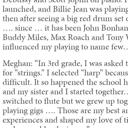
launched, and Billie Jean was playing
then after seeing a big red drum se
…. since … it has been John Bonham
Buddy Miles, Max Roach and Tony W
influenced my playing to name few
Meghan: “In 3rd grade, I was asked 
for “strings.” I selected “harp” becau
difficult. It so happened the school 
and my sister and I started together
switched to flute but we grew up tog
playing gigs …. Those are my best an
experiences and shaped my love of t