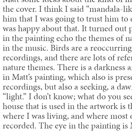
the cover. I think I said “mandala-li
him that I was going to trust him to 
was happy about that. It turned out 
in the painting echo the themes of 
in the music. Birds are a reoccurring
recordings, and there are lots of refe
nature themes. There is a darkness 
in Matt’s painting, which also is pre
recordings, but also a seeking, a da
“light.” I don’t know; what do you se
house that is used in the artwork is 
where I was living, and where most 
recorded. The eye in the painting is