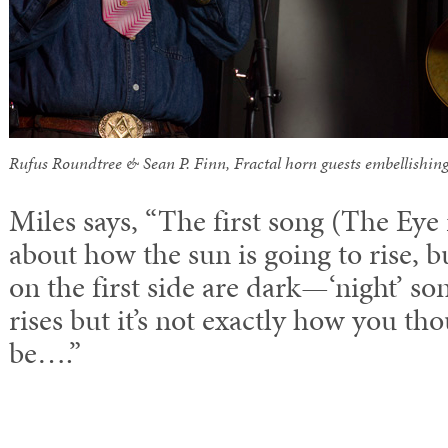
Rufus Roundtree & Sean P. Finn, Fractal horn guests embellishing
Miles says, “The first song (The Eye
about how the sun is going to rise, b
on the first side are dark—‘night’ s
rises but it’s not exactly how you tho
be….”