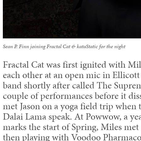
Sean P. Finn joining Fractal Cat & kataStatic for the night
Fractal Cat was first ignited with M
each other at an open mic in Ellicot
band shortly after called The Supre
couple of performances before it dis
met Jason on a yoga field trip when 
Dalai Lama speak. At Powwow, a year
marks the start of Spring, Miles m
then playing with Voodoo Pharmaco