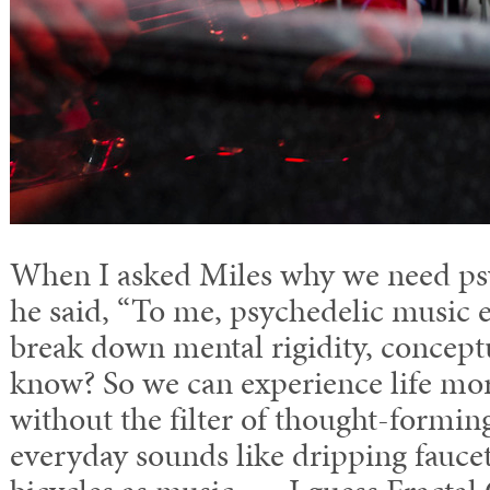
When I asked Miles why we need ps
he said, “To me, psychedelic music e
break down mental rigidity, conceptu
know? So we can experience life m
without the filter of thought-formin
everyday sounds like dripping fauce