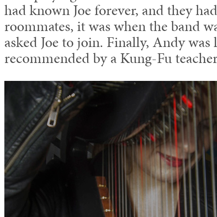
had known Joe forever, and they ha
roommates, it was when the band wa
asked Joe to join. Finally, Andy was l
recommended by a Kung-Fu teacher