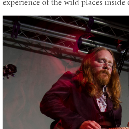
experience of the wild places inside 