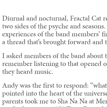
Diurnal and nocturnal, Fractal Cat re
two sides of the psyche and seasons.
experiences of the band members’ fir
a thread that’s brought forward and
I asked members of the band about th
remember listening to that opened 
they heard music.
Andy was the first to respond: “what
pointed into the heart of the unive
parents took me to Sha Na Na at Mer