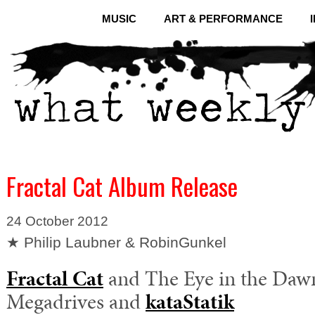
MUSIC
ART & PERFORMANCE
Fractal Cat Album Release
24 October 2012
★ Philip Laubner & RobinGunkel
Fractal Cat
and The Eye in the Daw
Megadrives and
kataStatik