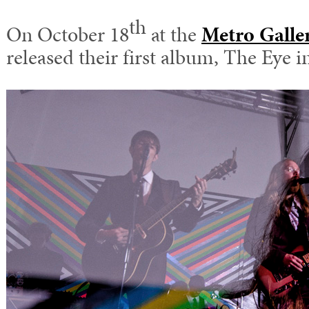
th
On October 18
at the
Metro Galle
released their first album, The Eye 