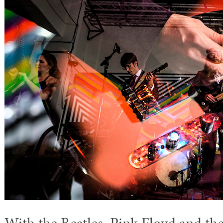
With the Beatles, Pink Floyd and th