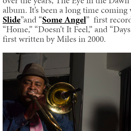
over the years, The Eye in the Dawn is
album. It’s been a long time coming 
Slide
”and “
Some Angel
” first recor
“Home,” “Doesn’t It Feel,” and “Days
first written by Miles in 2000.