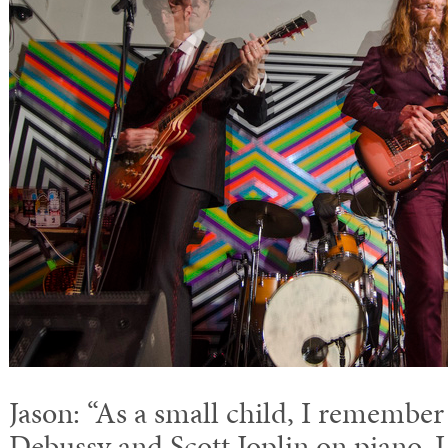
Jason: “As a small child, I rememb
Debussy and Scott Joplin on piano.