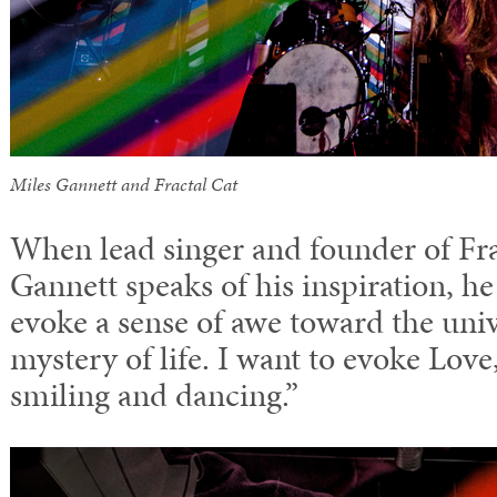
Miles Gannett and Fractal Cat
When lead singer and founder of Fr
Gannett speaks of his inspiration, he 
evoke a sense of awe toward the univ
mystery of life. I want to evoke Lov
smiling and dancing.”