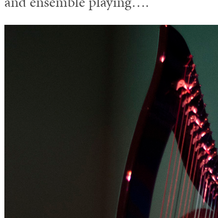
and ensemble playing….”