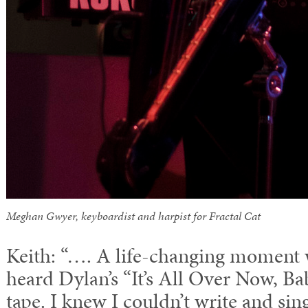
Meghan Gwyer, keyboardist and harpist for Fractal Cat
Keith: “…. A life-changing moment wa
heard Dylan’s “It’s All Over Now, Ba
tape. I knew I couldn’t write and sin