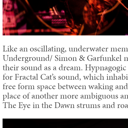
Like an oscillating, underwater mem
Underground/ Simon & Garfunkel no
their sound as a dream. Hypnagogic i
for Fractal Cat’s sound, which inhabi
free form space between waking and 
place of another more ambiguous and
The Eye in the Dawn strums and roa