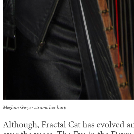
Meghan Gwyer strums her harp
Although, Fractal Cat has evolved 