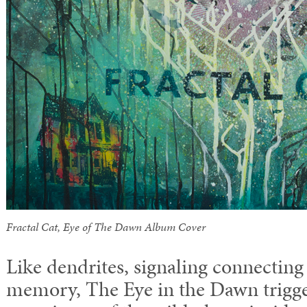
Fractal Cat, Eye of The Dawn Album Cover
Like dendrites, signaling connecting
memory, The Eye in the Dawn trigg