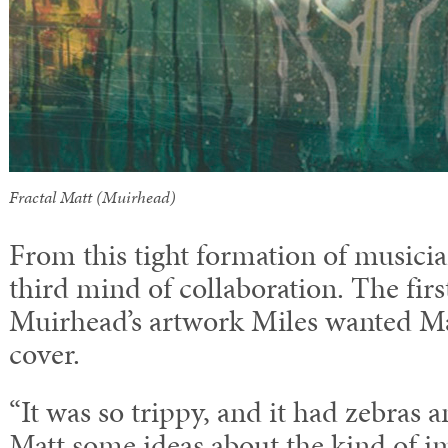
Fractal Matt (Muirhead)
From this tight formation of musicia
third mind of collaboration. The fir
Muirhead’s artwork Miles wanted M
cover.
“It was so trippy, and it had zebras an
Matt some ideas about the kind of im