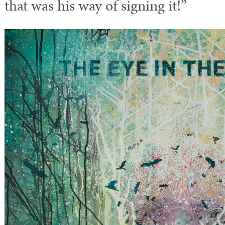
that was his way of signing it!”