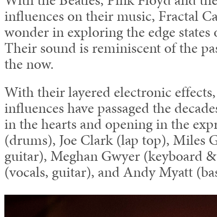
influences on their music, Fractal Ca
wonder in exploring the edge states 
Their sound is reminiscent of the pas
the now.
With their layered electronic effects,
influences have passaged the decades
in the hearts and opening in the exp
(drums), Joe Clark (lap top), Miles 
guitar), Meghan Gwyer (keyboard & 
(vocals, guitar), and Andy Myatt (bas