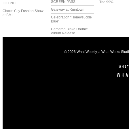
SCREEN PASS
The 99%
LOT 201
Gateway at Ruintown
Charm City Fashion Show
at BMI
Celebration “Honeysuckle
Blue”
Cameron Blake Double
Album Release
© 2026 What Weekly, a
What Works Stud
WHAT
WHA