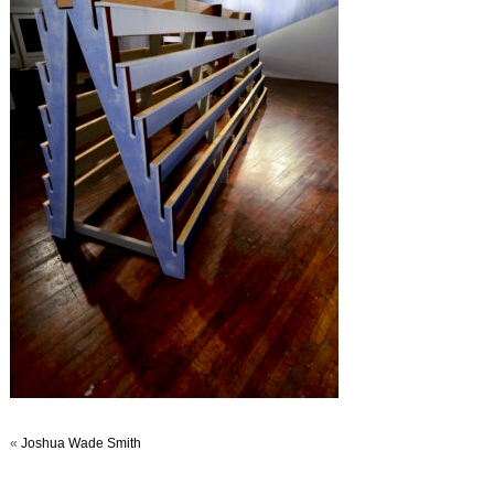
«
Joshua Wade Smith