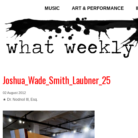
MUSIC
ART & PERFORMANCE
Joshua_Wade_Smith_Laubner_25
02 August 2012
★ Dr. Nodnol III, Esq.