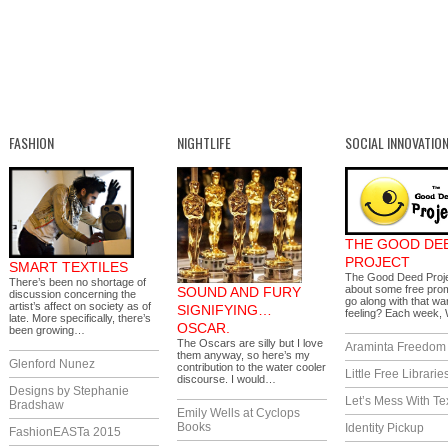
FASHION
NIGHTLIFE
SOCIAL INNOVATIO
THE GOOD DE
PROJECT
SMART TEXTILES
The Good Deed Proj
There’s been no shortage of
about some free prom
SOUND AND FURY
discussion concerning the
go along with that wa
artist’s affect on society as of
SIGNIFYING…
feeling? Each week
late. More specifically, there’s
OSCAR.
been growing…
The Oscars are silly but I love
Araminta Freedom I
them anyway, so here’s my
Glenford Nunez
contribution to the water cooler
Little Free Librarie
discourse. I would…
Designs by Stephanie
Let’s Mess With Te
Bradshaw
Emily Wells at Cyclops
Books
Identity Pickup
FashionEASTa 2015