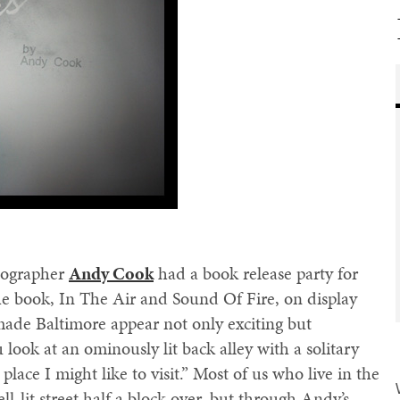
tographer
Andy Cook
had a book release party for
e book, In The Air and Sound Of Fire, on display
made Baltimore appear not only exciting but
ou look at an ominously lit back alley with a solitary
place I might like to visit.” Most of us who live in the
ll-lit street half a block over, but through Andy’s