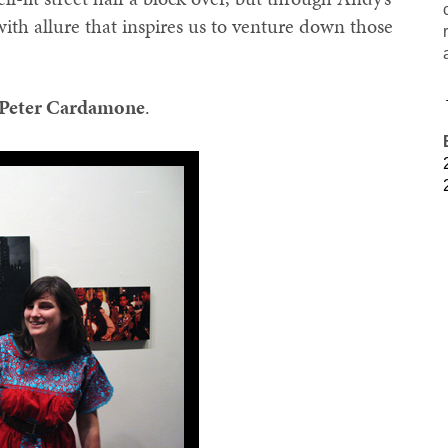
with allure that inspires us to venture down those
Peter Cardamone
.