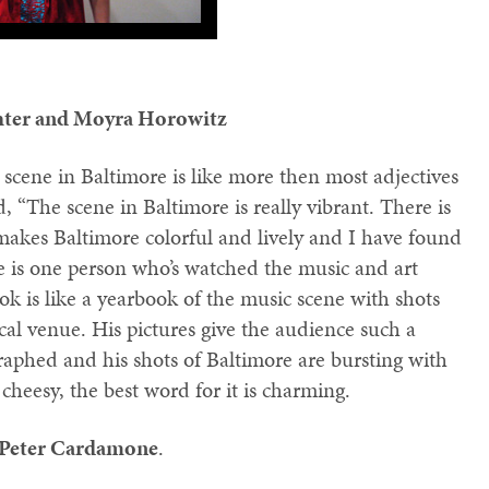
hter and Moyra Horowitz
 scene in Baltimore is like more then most adjectives
d, “The scene in Baltimore is really vibrant. There is
 makes Baltimore colorful and lively and I have found
here is one person who’s watched the music and art
ok is like a yearbook of the music scene with shots
cal venue. His pictures give the audience such a
graphed and his shots of Baltimore are bursting with
 cheesy, the best word for it is charming.
Peter Cardamone
.