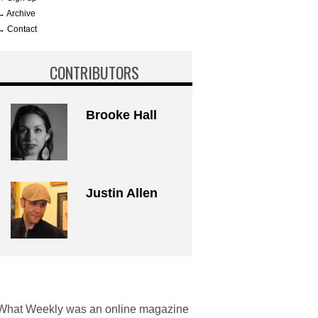
→ Archive
→ Contact
CONTRIBUTORS
Brooke Hall
Justin Allen
What Weekly was an online magazine