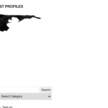
ST PROFILES
Search
or:
ategories
→ Sign up