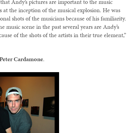
that Andy’s pictures are important to the music
 at the inception of the musical explosion. He was
onal shots of the musicians because of his familiarity.
e music scene in the past several years are Andy’s
cause of the shots of the artists in their true element,”
Peter Cardamone
.