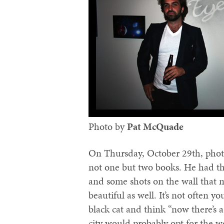
Photo by
Pat McQuade‬
On Thursday, October 29th, pho
not one but two books. He had th
and some shots on the wall that 
beautiful as well. It’s not often y
black cat and think “now there’s a 
city would probably opt for the we