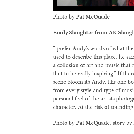
Photo by
Pat McQuade‬
Emily Slaughter from AK Slaug
I prefer Andy’s words of what the
used to describe this place, he sai
a collusion of art and music that
that to be really inspiring.” If t
scene bloom it’s Andy. His one bo
from every style and type of musi
personal feel of the artists photo
character. At the risk of sounding
Photo by
‪Pat McQuade‬
, story by