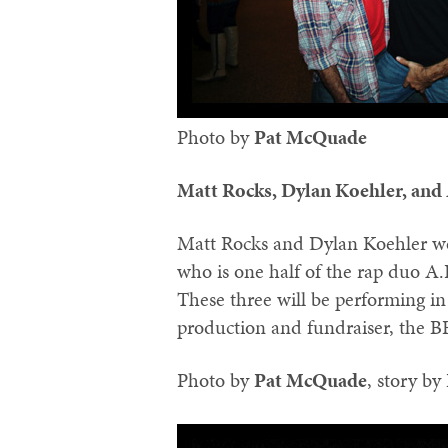
Photo by
Pat McQuade‬
Matt Rocks, Dylan Koehler, and
Matt Rocks and Dylan Koehler we
who is one half of the rap duo A.
These three will be performing 
production and fundraiser, the
Photo by
‪Pat McQuade‬
, story by