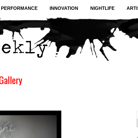
& PERFORMANCE
INNOVATION
NIGHTLIFE
ARTI
Gallery
f
C