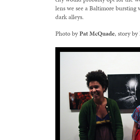
lens we see a Baltimore bursting 
dark alleys.
Photo by
‪Pat McQuade‬
, story by