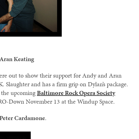
 Aran Keating
re out to show their support for Andy and Aran
K. Slaughter and has a firm grip on Dylan’s package.
in the upcoming
Baltimore Rock Opera Society
 BRO-Down November 13 at the Windup Space.
Peter Cardamone
.