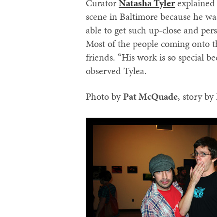
Curator
Natasha Tyler
explained 
scene in Baltimore because he was
able to get such up-close and pers
Most of the people coming onto th
friends. “His work is so special be
observed Tylea.
Photo by
‪Pat McQuade‬
, story by