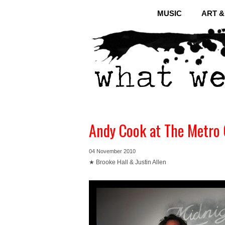
MUSIC
ART 
Andy Cook at The Metro 
04 November 2010
★ Brooke Hall & Justin Allen