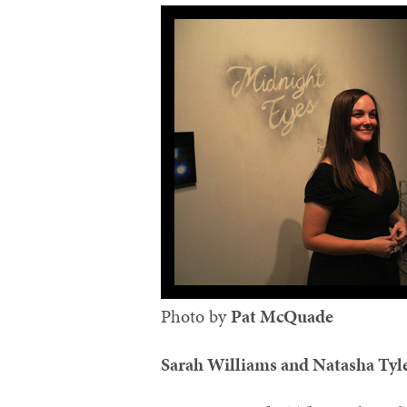
Photo by
Pat McQuade‬
Sarah Williams and Natasha Tyl