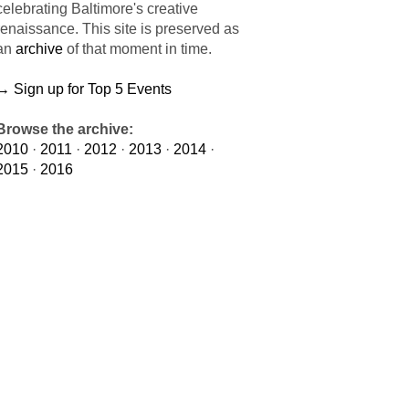
celebrating Baltimore's creative
renaissance. This site is preserved as
an
archive
of that moment in time.
→ Sign up for Top 5 Events
Browse the archive:
2010
·
2011
·
2012
·
2013
·
2014
·
2015
·
2016