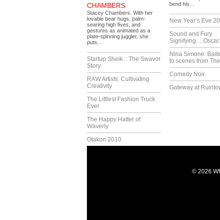
bend his…
CHAMBERS
Stacey Chambers. With her
lovable bear hugs, palm-
New Year’s Eve 2
searing high fives, and
gestures as animated as a
Sound and Fury
plate-spinning juggler, she
Signifying… Oscar.
puts…
Nina Simone: Balti
Startup Sheik :: The Swavor
to scenes from The
Story
Comedy Noir
RAW Artists: Cultivating
Creativity
Gateway at Ruint
The Littlest Fashion Truck
Ever
The Happy Hatter of
Waverly
Otakon 2010
© 2026 Wh