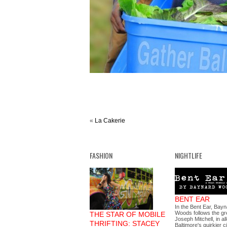
«
La Cakerie
FASHION
NIGHTLIFE
BENT EAR
In the Bent Ear, Bay
Woods follows the gre
THE STAR OF MOBILE
Joseph Mitchell, in al
THRIFTING: STACEY
Baltimore's quirkier c