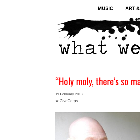
MUSIC
ART 
“Holy moly, there’s so m
19 February 2013
★ GiveCorps