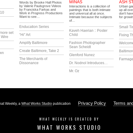
MINÁS
ASH S
Words by Brooke Hall Photos
by Valerie Paulsgrove Videos
Interactions is a collection of
Urban gar
by Franciska Farkas and
paintings that is both intimate
up all ove
010
Work in Progress Productions
and universal all at once.
don't have
Want to see…
Intimate because the subjects
for growi
of…
Enducation Series
Small T
Kaveh Haerian :: Poster
more set
“Hi” Art
Child
Fixing T
 Wire
Amplify Baltimore
Fashion Photographer
Welcome
Sean Scheidt
Create Baltimore, Take 2
Baltimor
own
Glenford Nunez
The Merchants of
Farmag
Dissonance
Dr. Nodnol Introduces…
Mr. Oz
Privacy Policy
Terms and
at Weekly, a
What Works Studio
publication
WHAT WEEKLY IS CREATED BY
WHAT WORKS STUDIO