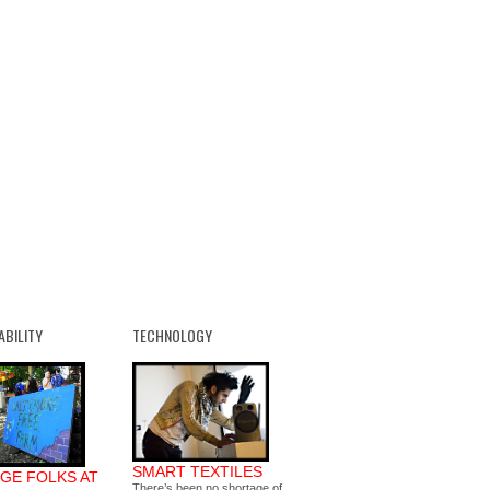
ABILITY
TECHNOLOGY
SMART TEXTILES
GE FOLKS AT
There’s been no shortage of