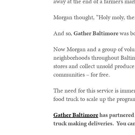
away at the end of a farmer’s mar
Morgan thought, “Holy moly, ther
And so,
Gather Baltimore
was b
Now Morgan and a group of volunt
neighborhoods throughout Baltimo
stores and collect unsold produce 
communities – for free.
The need for this service is imme
food truck to scale up the progra
Gather Baltimore
has partnered
truck making deliveries. You can