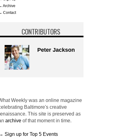
→ Archive
→ Contact
CONTRIBUTORS
Peter Jackson
What Weekly was an online magazine
celebrating Baltimore's creative
renaissance. This site is preserved as
an
archive
of that moment in time.
→ Sign up for Top 5 Events