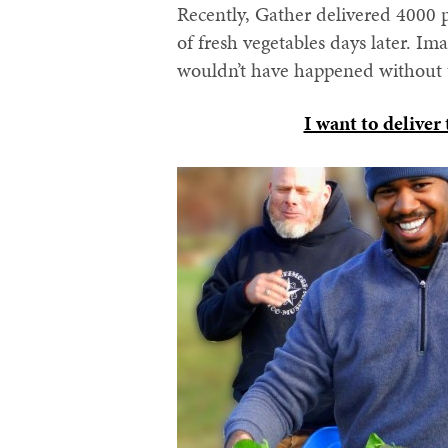
Recently, Gather delivered 4000 
of fresh vegetables days later. I
wouldn’t have happened without t
I want to deliver