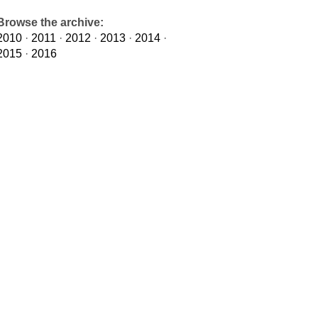
Browse the archive:
2010
·
2011
·
2012
·
2013
·
2014
·
2015
·
2016