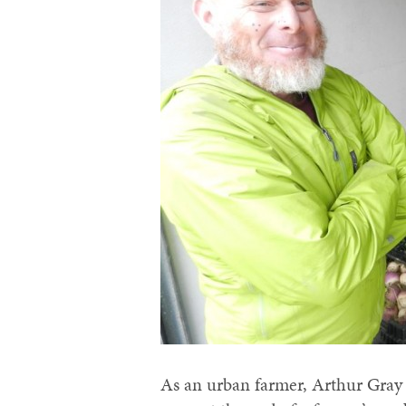
As an urban farmer, Arthur Gra