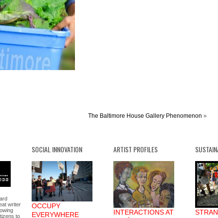
The Baltimore House Gallery Phenomenon
»
SOCIAL INNOVATION
ARTIST PROFILES
SUSTAIN
nard
at writer
OCCUPY
lowing
INTERACTIONS AT
STRAN
EVERYWHERE
itizens to