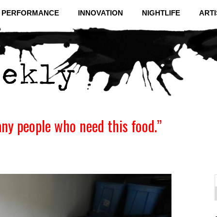
& PERFORMANCE
INNOVATION
NIGHTLIFE
ARTI
any people who need this food.”
f
C