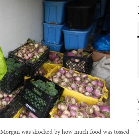
y Morgan was shocked by how much food was tossed