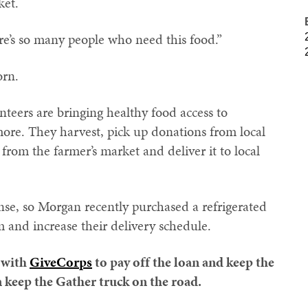
ket.
e’s so many people who need this food.”
orn.
eers are bringing healthy food access to
re. They harvest, pick up donations from local
from the farmer’s market and deliver it to local
nse, so Morgan recently purchased a refrigerated
m and increase their delivery schedule.
 with
GiveCorps
to pay off the loan and keep the
 keep the Gather truck on the road.