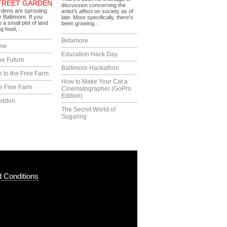
TREET GARDEN
discussion concerning the
dens are sprouting
artist’s affect on society as of
r Baltimore. If you
late. More specifically, there’s
 a small plot of land
been growing…
ng food,…
Betamore
ime
Education Hack Day
he Future
Baltimore Hackathon
 to the Free Farm
How to Make Your Cat a
e Free Farm
Cinematographer (GoPro
Edition)
eddon
The Secret World of
Sugaring
 Conditions