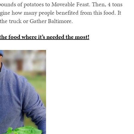
pounds of potatoes to Moveable Feast. Then, 4 tons
magine how many people benefited from this food. It
he truck or Gather Baltimore.
 the food where it’s needed the most!