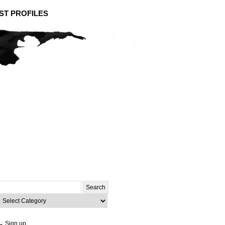
ST PROFILES
Search
or:
ategories
→ Sign up