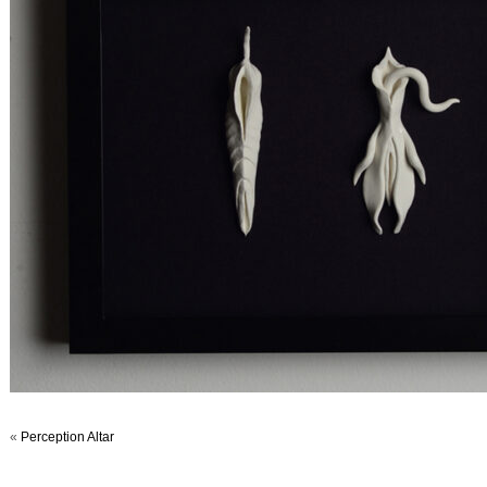
«
Perception Altar