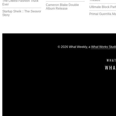
Theatre
The Littlest Fashion Truck
Ever
Cameron Blake Double
Ultimate Block Par
Album Release
Startup Sheik :: The Swavor
Primal Guerrilla M
Story
© 2026 What Weekly, a
What Works Stud
WHAT
WHA