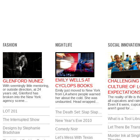
FASHION
NIGHTLIFE
SOCIAL INNOVATIO
EMILY WELLS AT
GLENFORD NUNEZ
CHALLENGING 
CYCLOPS BOOKS
With seemingly little mentoring,
CULTURE OF 
or outside direction, at 24
Emily just moved to New York
EXPECTATION
years old, Glenford has
from LA where people warned
broken into the New York
The reality of life is th
her about the cold. She was
agency scene…
all cupcakes and rai
undaunted. Head wrapped…
Even if it were, cupc
aren’t good for…
LOT 201
The Death Set: Slap Slap…
What is a Tool Libr
The Interrupted Show
New Year’s Eve 2010
Let There Be Trans
Designs by Stephanie
Comedy Noir
Bradshaw
Murder Ink at Singl
Let’s Mess With Texas