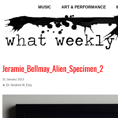
MUSIC
ART & PERFORMANCE
Jeramie_Bellmay_Alien_Specimen_2
31 January 2013
★ Dr. Nodnol III, Esq.