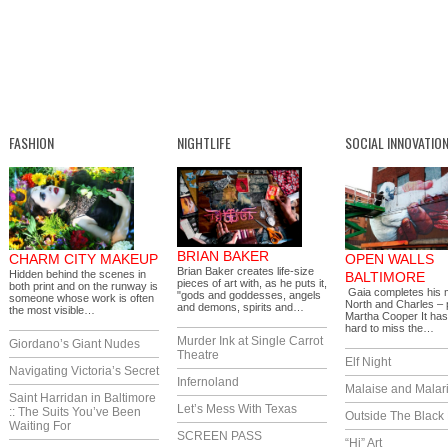
FASHION
NIGHTLIFE
SOCIAL INNOVATIO
BRIAN BAKER
CHARM CITY MAKEUP
OPEN WALLS
Brian Baker creates life-size
Hidden behind the scenes in
BALTIMORE
pieces of art with, as he puts it,
both print and on the runway is
Gaia completes his 
"gods and goddesses, angels
someone whose work is often
North and Charles – 
and demons, spirits and…
the most visible…
Martha Cooper It ha
hard to miss the…
Murder Ink at Single Carrot
Giordano’s Giant Nudes
Theatre
Elf Night
Navigating Victoria’s Secret
Infernoland
Malaise and Malar
Saint Harridan in Baltimore
Let’s Mess With Texas
:: The Suits You’ve Been
Outside The Black
Waiting For
SCREEN PASS
“Hi” Art