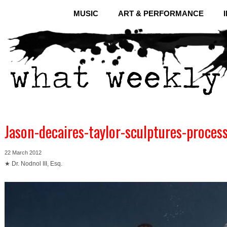
MUSIC
ART & PERFORMANCE
Jason-decaires-taylor-sculptures-proces
22 March 2012
★ Dr. Nodnol III, Esq.