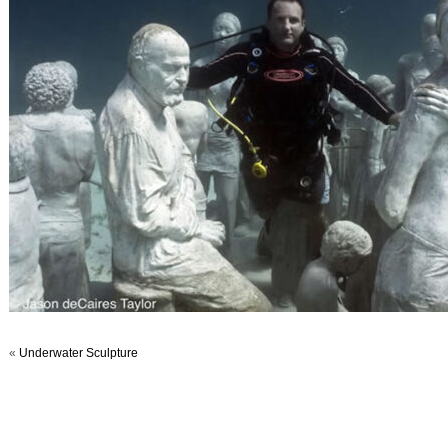
«
Underwater Sculpture