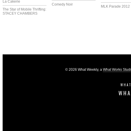
La Cakerie
Comedy Noir
MLK Parade 2012
The Star of Mobile Thrifting:
STACEY CHAMBERS
© 2026 What Weekly, a
What Works Stud
WHAT
WHA