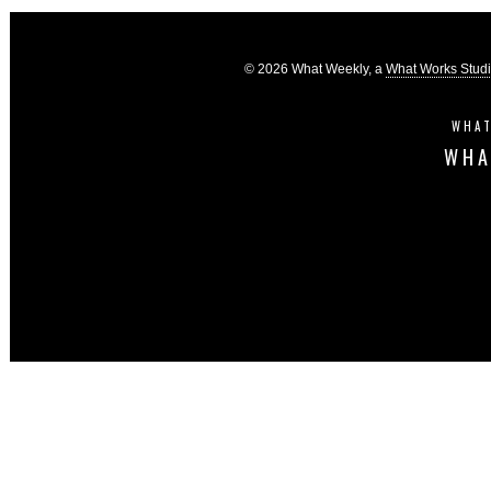
© 2026 What Weekly, a
What Works Stud
WHAT
WHA