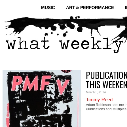
MUSIC
ART & PERFORMANCE
PUBLICATION
THIS WEEKE
March 5, 2014
Timmy Reed
Adam Robinson sent me th
Publications and Multiple