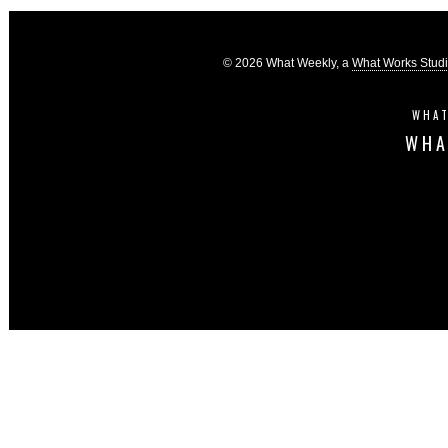
© 2026 What Weekly, a
What Works Stud
WHAT
WHA