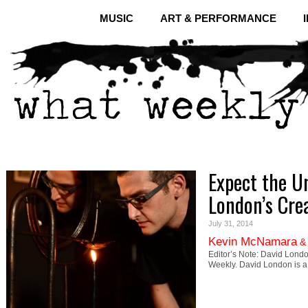
MUSIC
ART & PERFORMANCE
Expect the U
London’s Crea
July 31, 2014
Kevin McNamara
Editor’s Note: David Lond
Weekly. David London is 