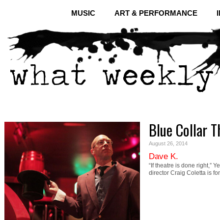
MUSIC
ART & PERFORMANCE
Blue Collar T
August 26, 2014
Dave K.
“If theatre is done right,” 
director Craig Coletta is fo