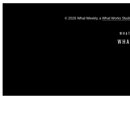
© 2026 What Weekly, a
What Works Stud
WHAT
WHA