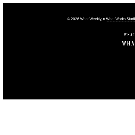
© 2026 What Weekly, a
What Works Stud
WHAT
WHA