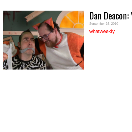
Dan Deacon:
September 16, 2010
whatweekly
…