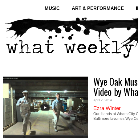
MUSIC
ART & PERFORMANCE
Wye Oak Musi
Video by Wh
April 2, 2014
Ezra Winter
Our friends at Wham City C
Baltimore favorites Wye O