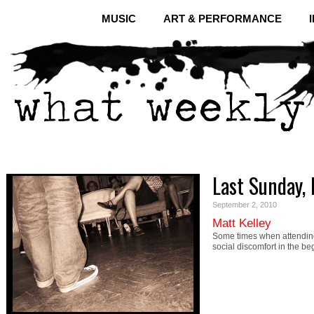
MUSIC
ART & PERFORMANCE
Last Sunday, 
September 2, 2010
Matt Kelley
Some times when attending 
social discomfort in the be