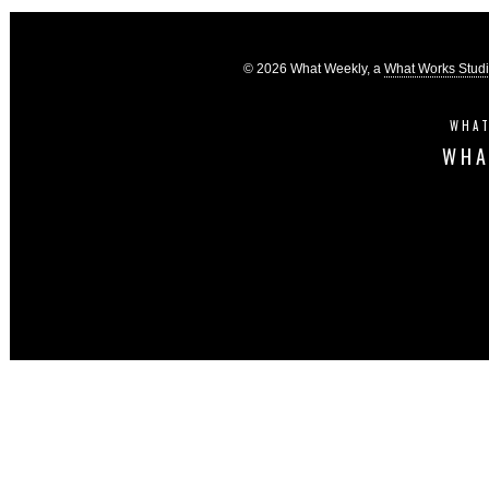
© 2026 What Weekly, a
What Works Stud
WHAT
WHA