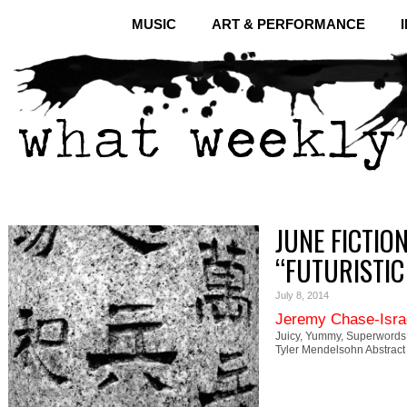
MUSIC
ART & PERFORMANCE
JUNE FICTIO
“FUTURISTIC
July 8, 2014
Jeremy Chase-Isra
Juicy, Yummy, Superwords:
Tyler Mendelsohn Abstract 