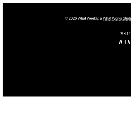
© 2026 What Weekly, a
What Works Stud
WHAT
WHA