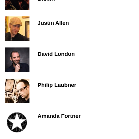
Justin Allen
David London
Philip Laubner
Amanda Fortner