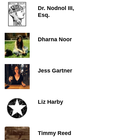
Dr. Nodnol III,
Esq.
Dharna Noor
Jess Gartner
Liz Harby
Timmy Reed