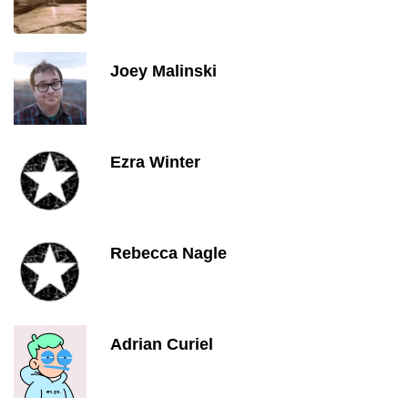
Joey Malinski
Ezra Winter
Rebecca Nagle
Adrian Curiel