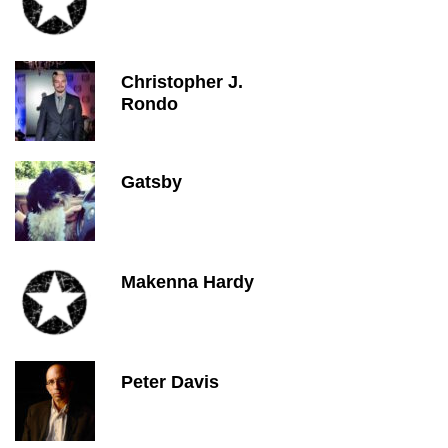
Christopher J.
Rondo
Gatsby
Makenna Hardy
Peter Davis