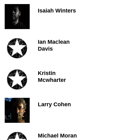
Isaiah Winters
Ian Maclean
Davis
Kristin
Mcwharter
Larry Cohen
Michael Moran