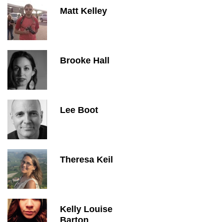
Matt Kelley
Brooke Hall
Lee Boot
Theresa Keil
Kelly Louise
Barton