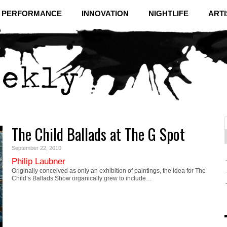
& PERFORMANCE
INNOVATION
NIGHTLIFE
ARTI
The Child Ballads at The G Spot
f
C
September 22, 2010
Philip Laubner
Originally conceived as only an exhibition of paintings, the idea for The
Child’s Ballads Show organically grew to include…