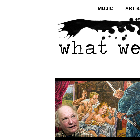
MUSIC
ART 