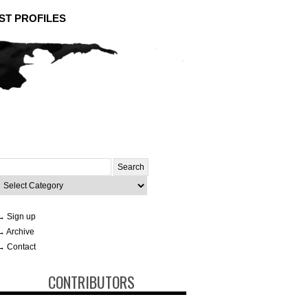
ST PROFILES
Search
or:
ategories
→ Sign up
→ Archive
→ Contact
CONTRIBUTORS