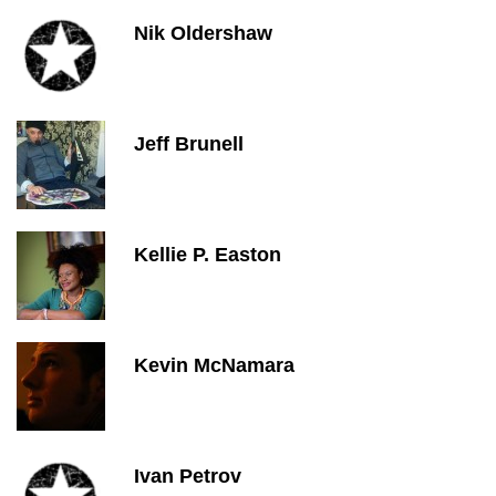
Nik Oldershaw
Jeff Brunell
Kellie P. Easton
Kevin McNamara
Ivan Petrov