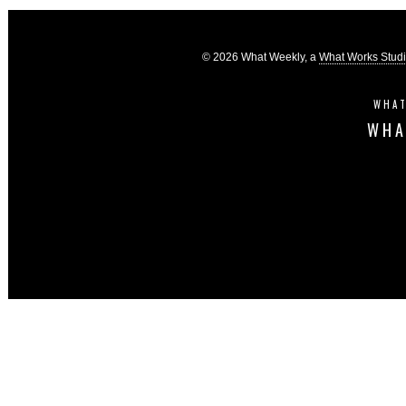
© 2026 What Weekly, a
What Works Stud
WHAT
WHA