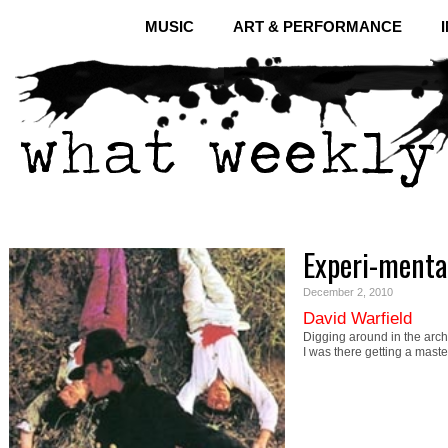
MUSIC
ART & PERFORMANCE
Experi-menta
December 2, 2010
David Warfield
Digging around in the arch
I was there getting a mast