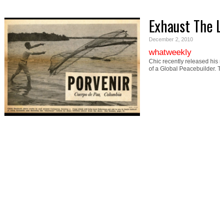
Exhaust The 
December 2, 2010
whatweekly
Chic recently released his
of a Global Peacebuilder.