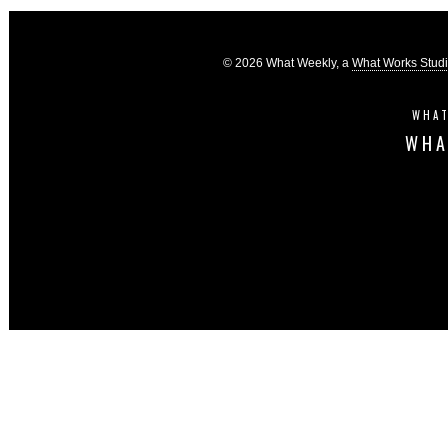
© 2026 What Weekly, a
What Works Stud
WHAT
WHA