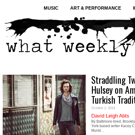
MUSIC
ART & PERFORMANCE
Straddling T
Hulsey on Am
Turkish Tradi
October 2, 2014
David Leigh Abts
By Baltimore-bred, Brookl
York-based writer Kacey Ch
Murat…