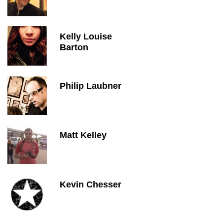
Kelly Louise
Barton
Philip Laubner
Matt Kelley
Kevin Chesser