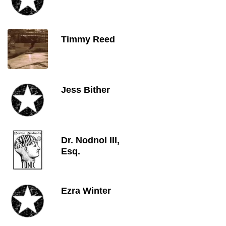
Timmy Reed
Jess Bither
Dr. Nodnol III,
Esq.
Ezra Winter