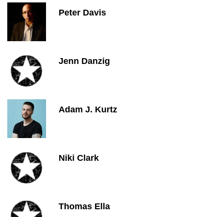
Peter Davis
Jenn Danzig
Adam J. Kurtz
Niki Clark
Thomas Ella