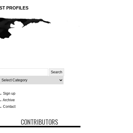
ST PROFILES
Search
or:
ategories
→ Sign up
→ Archive
→ Contact
CONTRIBUTORS