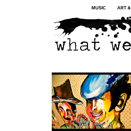
MUSIC
ART 