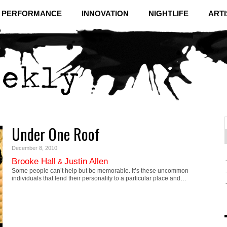
& PERFORMANCE
INNOVATION
NIGHTLIFE
ARTI
Under One Roof
f
C
December 8, 2010
Brooke Hall
Justin Allen
&
Some people can’t help but be memorable. It’s these uncommon
individuals that lend their personality to a particular place and…