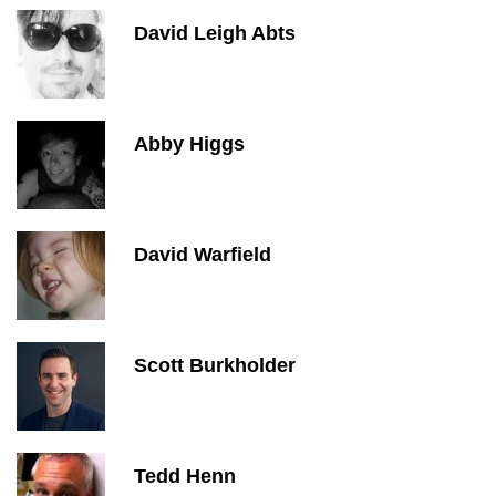
David Leigh Abts
Abby Higgs
David Warfield
Scott Burkholder
Tedd Henn