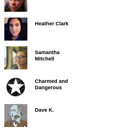
Heather Clark
Samantha
Mitchell
Charmed and
Dangerous
Dave K.