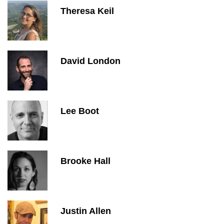
Theresa Keil
David London
Lee Boot
Brooke Hall
Justin Allen