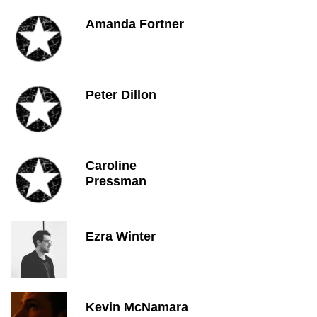
Amanda Fortner
Peter Dillon
Caroline
Pressman
Ezra Winter
Kevin McNamara