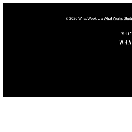
© 2026 What Weekly, a
What Works Stud
WHAT
WHA