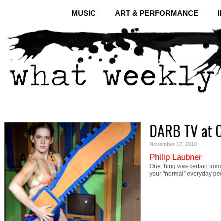
MUSIC
ART & PERFORMANCE
DARB TV at C
November 17, 2010
Philip Laubner
One thing was certain fro
your "normal" everyday p