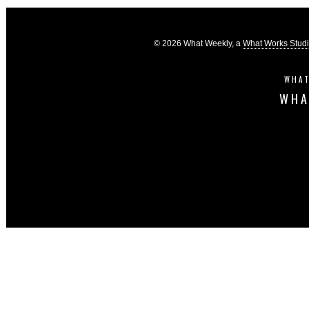
© 2026 What Weekly, a
What Works Stud
WHAT
WHA