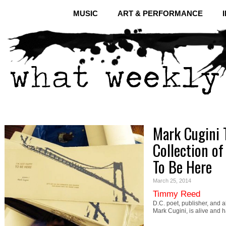
MUSIC
ART & PERFORMANCE
Mark Cugini 
Collection of
To Be Here
March 25, 2014
Timmy Reed
D.C. poet, publisher, and 
Mark Cugini, is alive and 