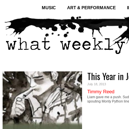
MUSIC
ART & PERFORMANCE
This Year in 
July 18, 2013
Timmy Reed
Liam gave me a push. Sudd
spouting Monty Python li