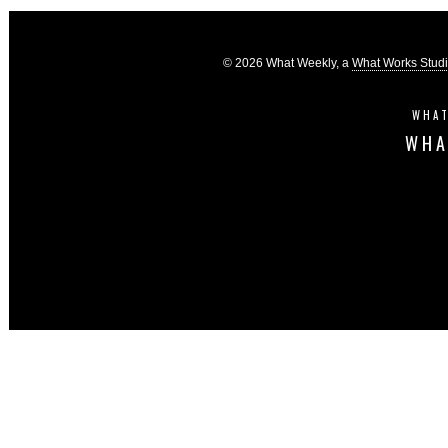
© 2026 What Weekly, a
What Works Stud
WHAT
WHA