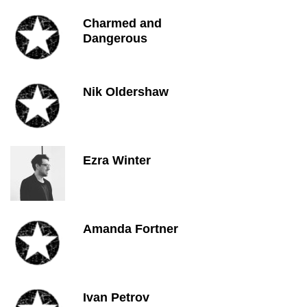
Charmed and
Dangerous
Nik Oldershaw
Ezra Winter
Amanda Fortner
Ivan Petrov