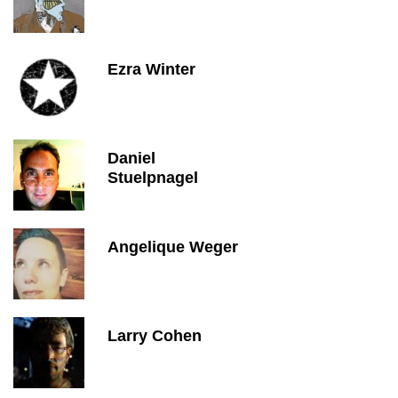
Ezra Winter
Daniel
Stuelpnagel
Angelique Weger
Larry Cohen