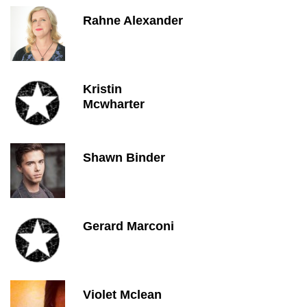
Rahne Alexander
Kristin
Mcwharter
Shawn Binder
Gerard Marconi
Violet Mclean