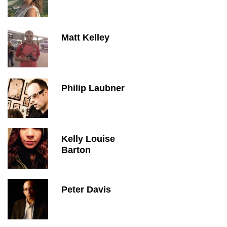
Matt Kelley
Philip Laubner
Kelly Louise
Barton
Peter Davis