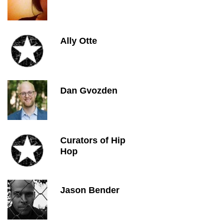
Ally Otte
Dan Gvozden
Curators of Hip
Hop
Jason Bender