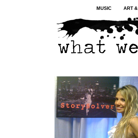
MUSIC
ART 