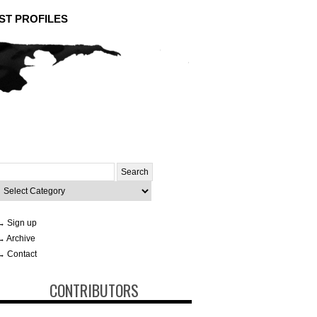
ST PROFILES
Search
or:
ategories
→ Sign up
→ Archive
→ Contact
CONTRIBUTORS