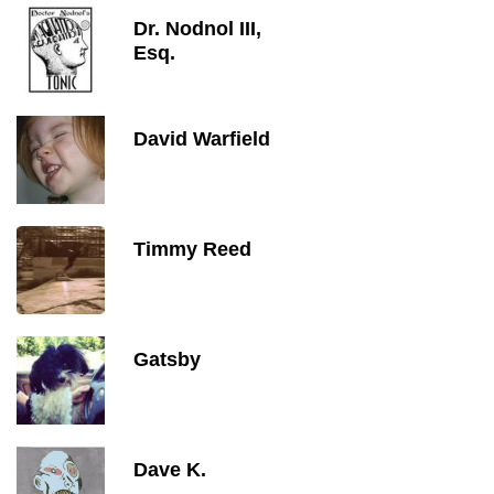
Dr. Nodnol III,
Esq.
David Warfield
Timmy Reed
Gatsby
Dave K.