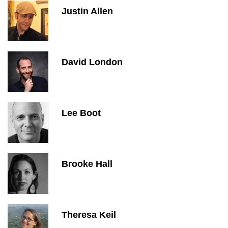
Justin Allen
David London
Lee Boot
Brooke Hall
Theresa Keil