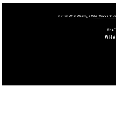
© 2026 What Weekly, a
What Works Stud
WHAT
WHA