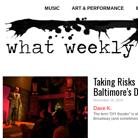
MUSIC
ART & PERFORMANCE
Taking Risks 
Baltimore’s 
November 16, 2014
Dave K.
The term “DIY theater” is 
Broadway (and sometimes e