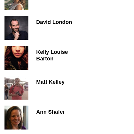
David London
Kelly Louise
Barton
Matt Kelley
Ann Shafer