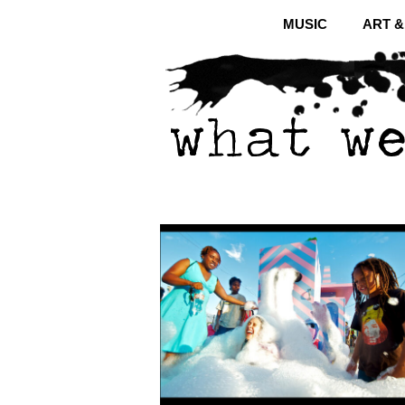
MUSIC
ART 