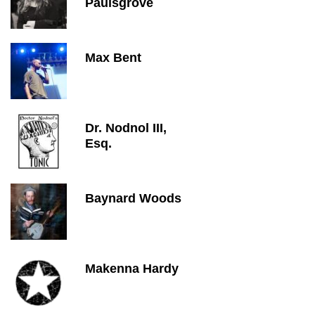
Paulsgrove
Max Bent
Dr. Nodnol III,
Esq.
Baynard Woods
Makenna Hardy