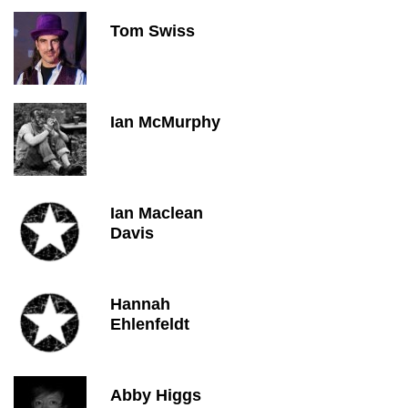
Tom Swiss
Ian McMurphy
Ian Maclean
Davis
Hannah
Ehlenfeldt
Abby Higgs