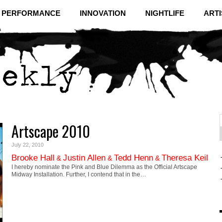
& PERFORMANCE
INNOVATION
NIGHTLIFE
ARTI
Artscape 2010
f
C
July 22, 2010
Brooke Hall
Justin Allen
Tedd Henn
Theresa Keil
&
&
&
I hereby nominate the Pink and Blue Dilemma as the Official Artscape
Midway Installation. Further, I contend that in the…