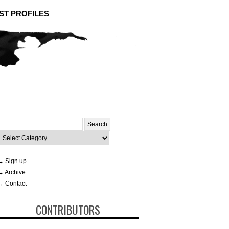
ST PROFILES
Search
or:
ategories
→ Sign up
→ Archive
→ Contact
CONTRIBUTORS