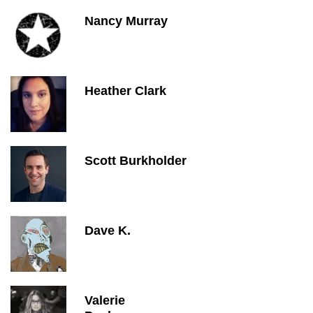
Nancy Murray
Heather Clark
Scott Burkholder
Dave K.
Valerie