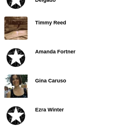
Delgado
Timmy Reed
Amanda Fortner
Gina Caruso
Ezra Winter