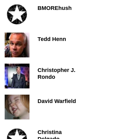
BMOREhush
Tedd Henn
Christopher J.
Rondo
David Warfield
Christina