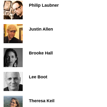
Philip Laubner
Justin Allen
Brooke Hall
Lee Boot
Theresa Keil