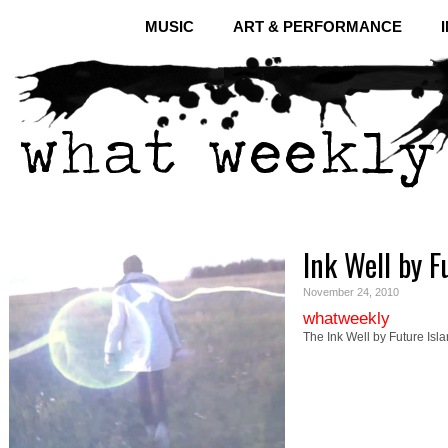
MUSIC
ART & PERFORMANCE
Ink Well by F
November 24, 2010
whatweekly
The Ink Well by Future Isl