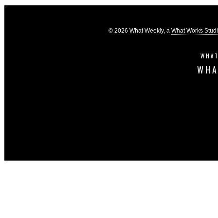
© 2026 What Weekly, a
What Works Stud
WHAT
WHA