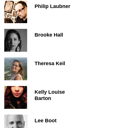
Philip Laubner
Brooke Hall
Theresa Keil
Kelly Louise
Barton
Lee Boot