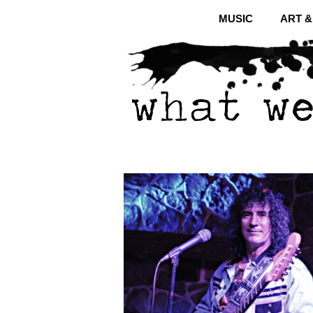
MUSIC
ART 