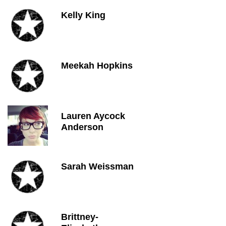
Kelly King
Meekah Hopkins
Lauren Aycock
Anderson
Sarah Weissman
Brittney-