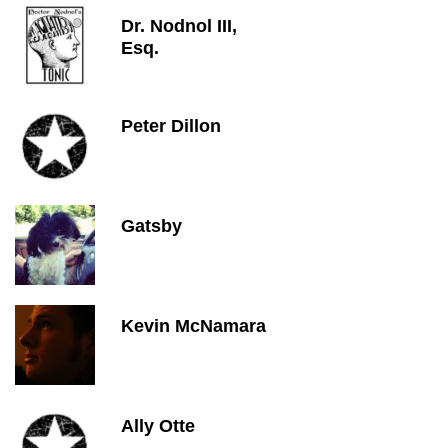
Dr. Nodnol III,
Esq.
Peter Dillon
Gatsby
Kevin McNamara
Ally Otte