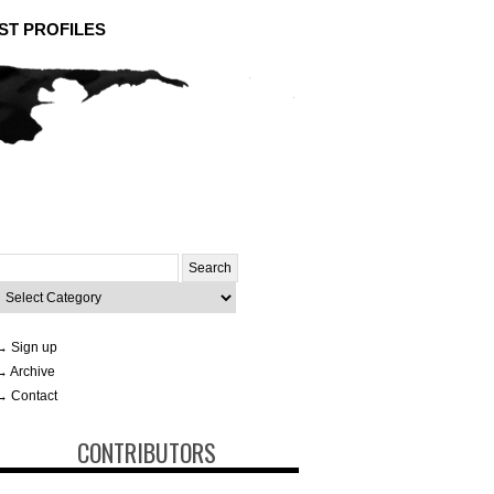
ST PROFILES
Search
or:
ategories
→ Sign up
→ Archive
→ Contact
CONTRIBUTORS