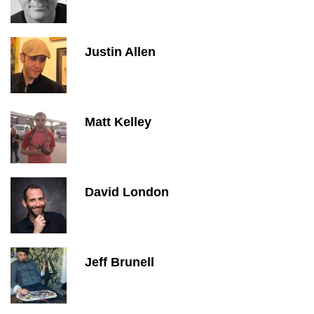
Justin Allen
Matt Kelley
David London
Jeff Brunell