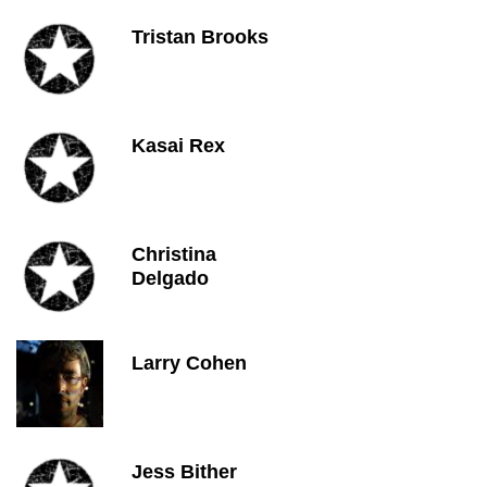
Tristan Brooks
Kasai Rex
Christina
Delgado
Larry Cohen
Jess Bither