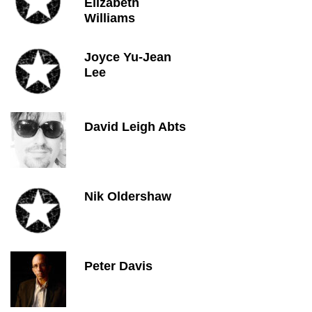
Elizabeth
Williams
Joyce Yu-Jean
Lee
David Leigh Abts
Nik Oldershaw
Peter Davis