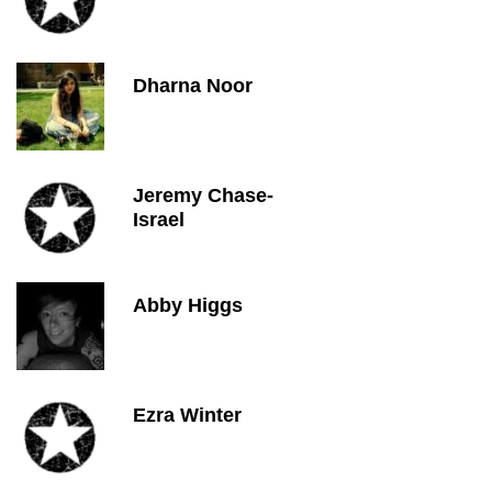
Dharna Noor
Jeremy Chase-
Israel
Abby Higgs
Ezra Winter