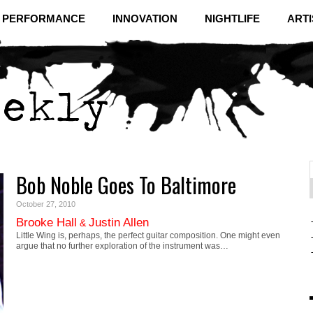
& PERFORMANCE
INNOVATION
NIGHTLIFE
ARTI
Bob Noble Goes To Baltimore
f
C
October 27, 2010
Brooke Hall
Justin Allen
&
Little Wing is, perhaps, the perfect guitar composition. One might even
argue that no further exploration of the instrument was…