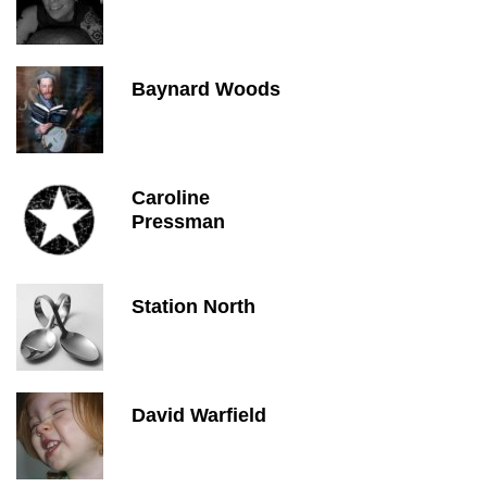
Baynard Woods
Caroline
Pressman
Station North
David Warfield