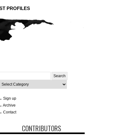
ST PROFILES
Search
or:
ategories
→ Sign up
→ Archive
→ Contact
CONTRIBUTORS