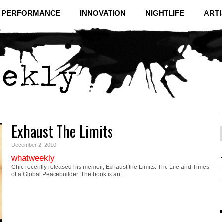
& PERFORMANCE
INNOVATION
NIGHTLIFE
ARTI
Exhaust The Limits
f
C
December 2, 2010
whatweekly
Chic recently released his memoir, Exhaust the Limits: The Life and Times
of a Global Peacebuilder. The book is an…