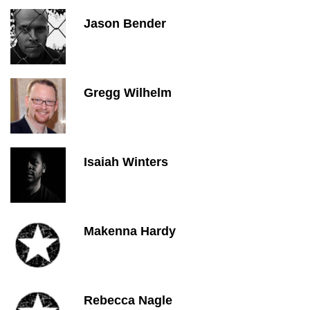
Jason Bender
Gregg Wilhelm
Isaiah Winters
Makenna Hardy
Rebecca Nagle