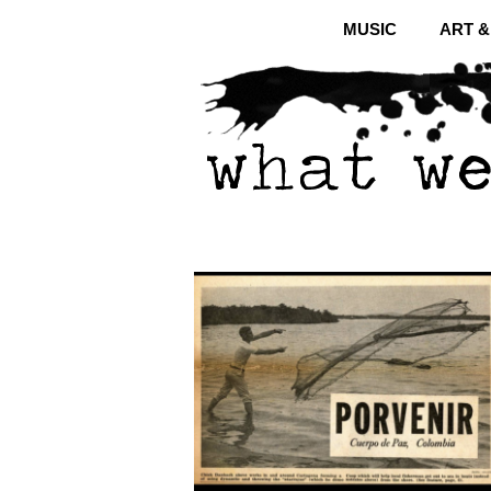
MUSIC
ART 