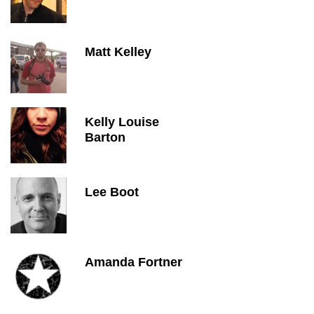
Matt Kelley
Kelly Louise
Barton
Lee Boot
Amanda Fortner