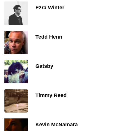
Ezra Winter
Tedd Henn
Gatsby
Timmy Reed
Kevin McNamara