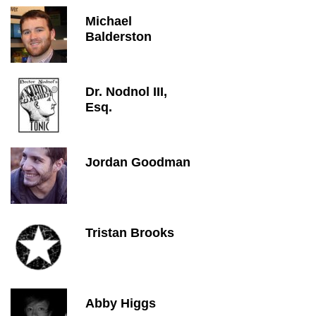
Michael
Balderston
Dr. Nodnol III,
Esq.
Jordan Goodman
Tristan Brooks
Abby Higgs