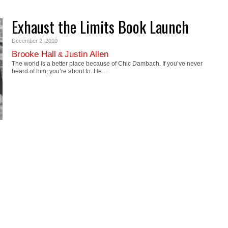
Exhaust the Limits Book Launch
December 2, 2010
Brooke Hall
Justin Allen
&
The world is a better place because of Chic Dambach. If you’ve never
heard of him, you’re about to. He…