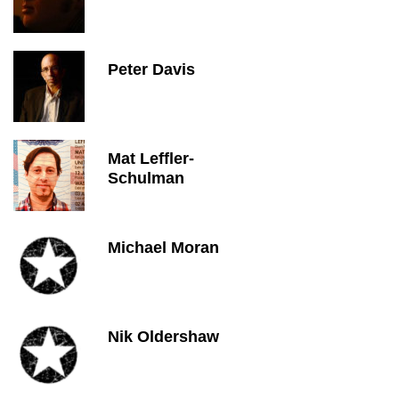
Peter Davis
Mat Leffler-
Schulman
Michael Moran
Nik Oldershaw