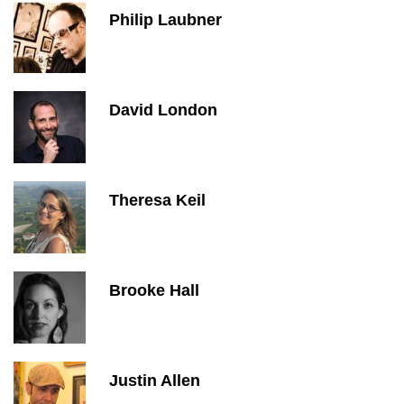
Philip Laubner
David London
Theresa Keil
Brooke Hall
Justin Allen