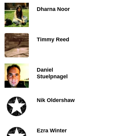
Dharna Noor
Timmy Reed
Daniel
Stuelpnagel
Nik Oldershaw
Ezra Winter