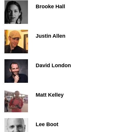
Brooke Hall
Justin Allen
David London
Matt Kelley
Lee Boot