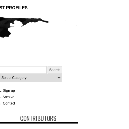
ST PROFILES
Search
or:
ategories
→ Sign up
→ Archive
→ Contact
CONTRIBUTORS