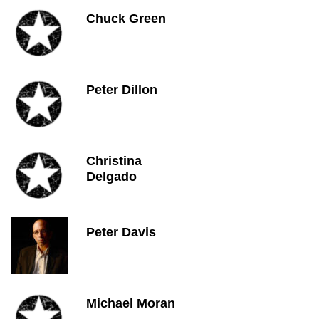
Chuck Green
Peter Dillon
Christina
Delgado
Peter Davis
Michael Moran