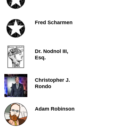
Fred Scharmen
Dr. Nodnol III,
Esq.
Christopher J.
Rondo
Adam Robinson