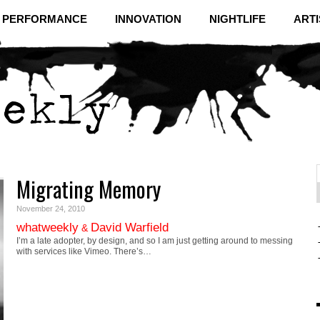
& PERFORMANCE
INNOVATION
NIGHTLIFE
ARTI
Migrating Memory
f
C
November 24, 2010
whatweekly
David Warfield
&
I’m a late adopter, by design, and so I am just getting around to messing
with services like Vimeo. There’s…