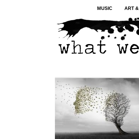
MUSIC
ART 