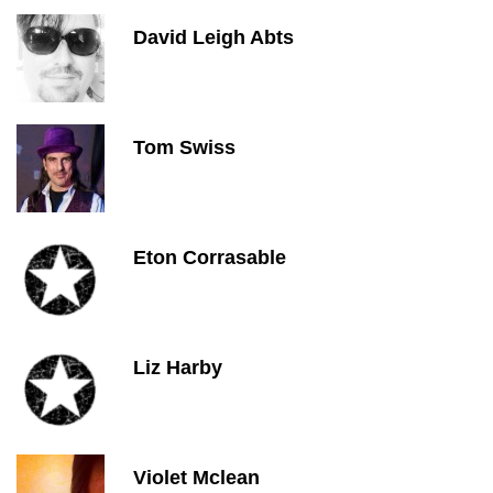
David Leigh Abts
Tom Swiss
Eton Corrasable
Liz Harby
Violet Mclean