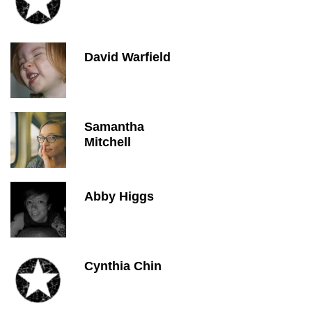
David Warfield
Samantha
Mitchell
Abby Higgs
Cynthia Chin