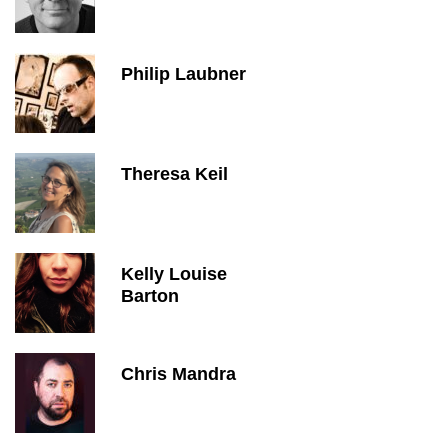
Philip Laubner
Theresa Keil
Kelly Louise
Barton
Chris Mandra