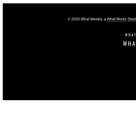
© 2026 What Weekly, a
What Works Stud
WHAT
WHA