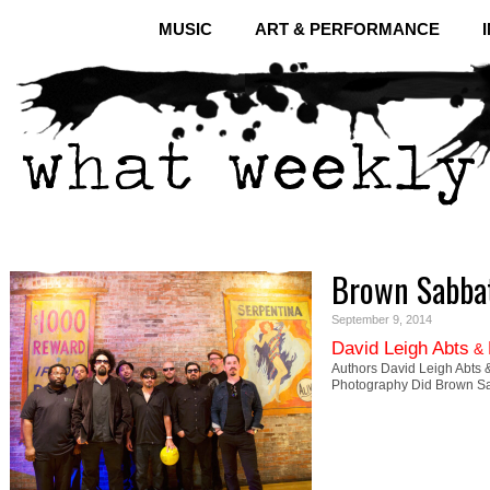
MUSIC
ART & PERFORMANCE
Brown Sabbat
September 9, 2014
David Leigh Abts
&
Authors David Leigh Abts &
Photography Did Brown Sa