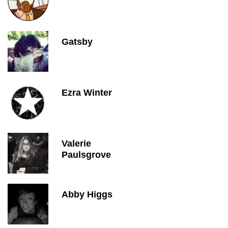
Gatsby
Ezra Winter
Valerie
Paulsgrove
Abby Higgs