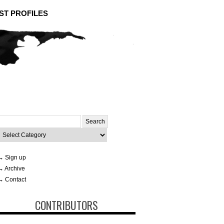
ST PROFILES
Search
or:
ategories
→ Sign up
→ Archive
→ Contact
CONTRIBUTORS