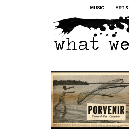
MUSIC
ART 