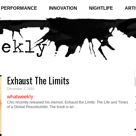
& PERFORMANCE
INNOVATION
NIGHTLIFE
ARTI
Exhaust The Limits
f
C
December 2, 2010
whatweekly
Chic recently released his memoir, Exhaust the Limits: The Life and Times
of a Global Peacebuilder. The book is an…