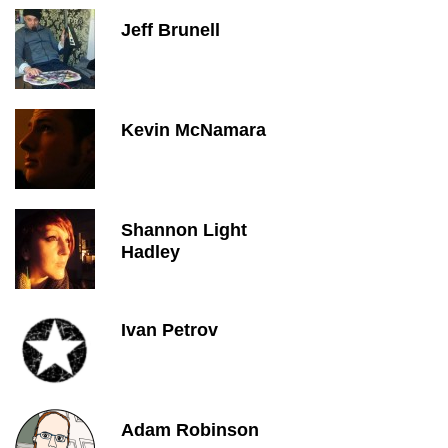
Jeff Brunell
Kevin McNamara
Shannon Light
Hadley
Ivan Petrov
Adam Robinson