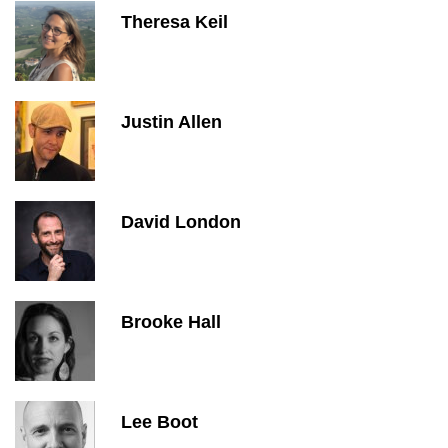
Theresa Keil
Justin Allen
David London
Brooke Hall
Lee Boot