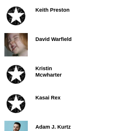
Keith Preston
David Warfield
Kristin
Mcwharter
Kasai Rex
Adam J. Kurtz