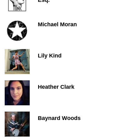
Esq.
Michael Moran
Lily Kind
Heather Clark
Baynard Woods