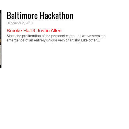
Baltimore Hackathon
December 2, 2010
Brooke Hall
Justin Allen
&
Since the proliferation of the personal computer, we’ve seen the
emergence of an entirely unique vein of artistry. Like other…