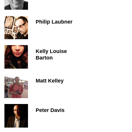
Philip Laubner
Kelly Louise
Barton
Matt Kelley
Peter Davis