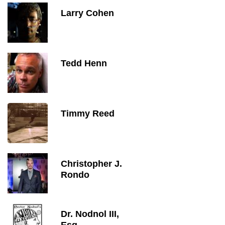
Larry Cohen
Tedd Henn
Timmy Reed
Christopher J.
Rondo
Dr. Nodnol III,