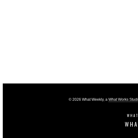
© 2026 What Weekly, a
What Works Stud
WHAT
WHA