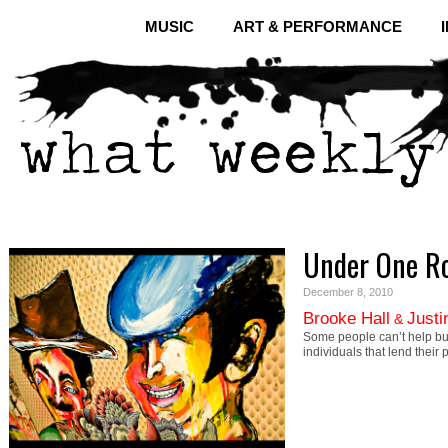
MUSIC
ART & PERFORMANCE
Under One R
December 8, 2010
Brooke Hall
Justi
&
Some people can’t help b
individuals that lend their