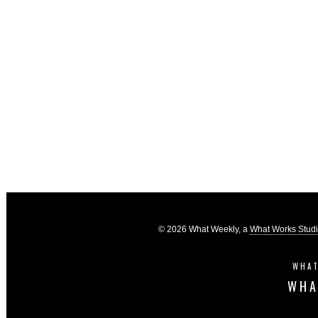
© 2026 What Weekly, a
What Works Stud
WHAT
WHA