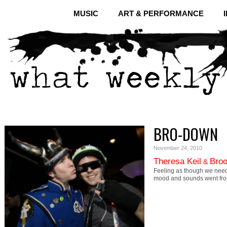
MUSIC
ART & PERFORMANCE
BRO-DOWN
November 24, 2010
Theresa Keil
Broo
&
Feeling as though we need
mood and sounds went fr