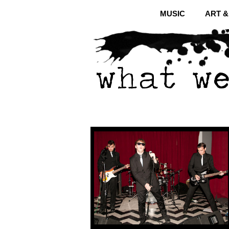
MUSIC
ART 