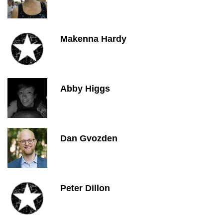
Makenna Hardy
Abby Higgs
Dan Gvozden
Peter Dillon