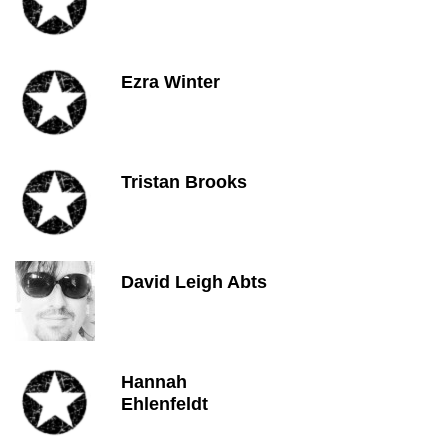
Ezra Winter
Tristan Brooks
David Leigh Abts
Hannah
Ehlenfeldt