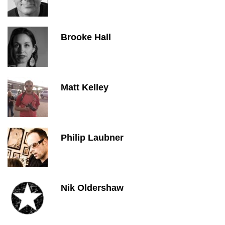
Brooke Hall
Matt Kelley
Philip Laubner
Nik Oldershaw