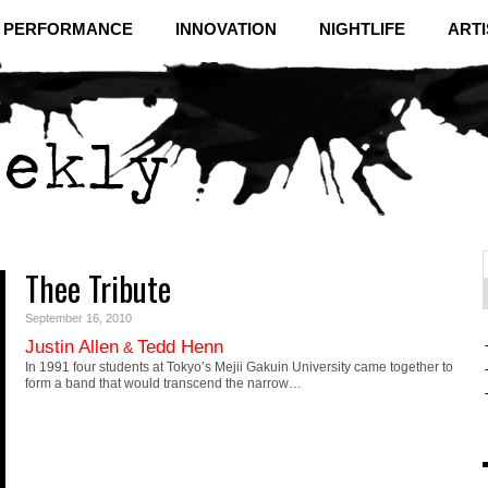
& PERFORMANCE
INNOVATION
NIGHTLIFE
ARTI
Thee Tribute
f
C
September 16, 2010
Justin Allen
Tedd Henn
&
In 1991 four students at Tokyo’s Mejii Gakuin University came together to
form a band that would transcend the narrow…