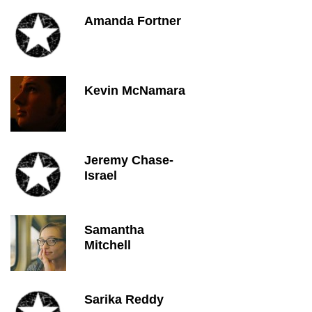
Amanda Fortner
Kevin McNamara
Jeremy Chase-
Israel
Samantha
Mitchell
Sarika Reddy