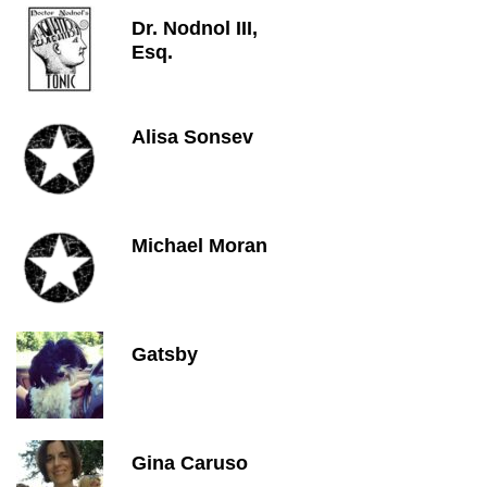
Dr. Nodnol III,
Esq.
Alisa Sonsev
Michael Moran
Gatsby
Gina Caruso