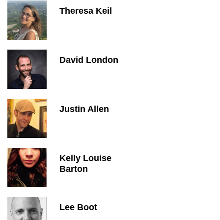
Theresa Keil
David London
Justin Allen
Kelly Louise
Barton
Lee Boot