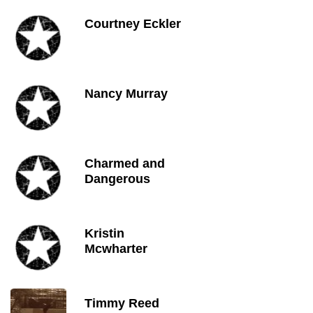
Courtney Eckler
Nancy Murray
Charmed and
Dangerous
Kristin
Mcwharter
Timmy Reed