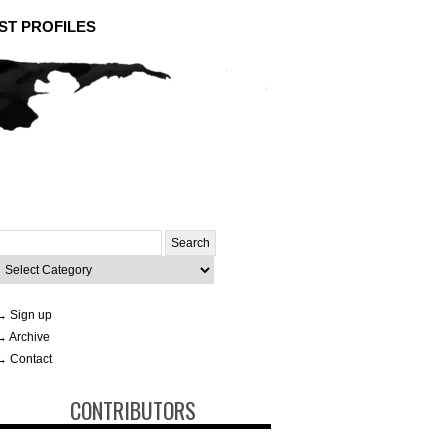
ST PROFILES
Search
or:
ategories
→ Sign up
→ Archive
→ Contact
CONTRIBUTORS