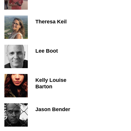
Theresa Keil
Lee Boot
Kelly Louise
Barton
Jason Bender