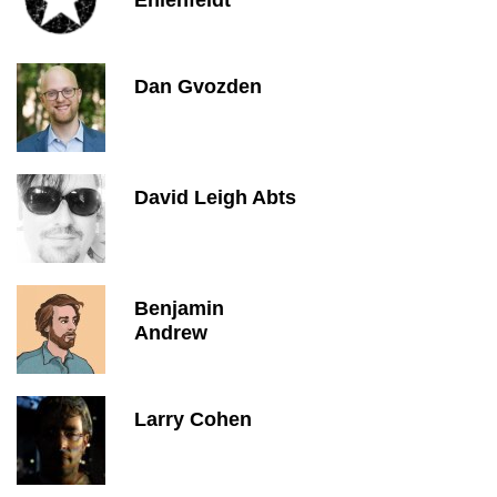
Ehlenfeldt
Dan Gvozden
David Leigh Abts
Benjamin
Andrew
Larry Cohen