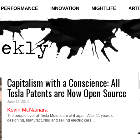
& PERFORMANCE
INNOVATION
NIGHTLIFE
ARTI
Capitalism with a Conscience: All
f
C
Tesla Patents are Now Open Source
June 12, 2014
Kevin McNamara
The people over at Tesla Motors are at it again. After 11 years of
designing, manufacturing and selling electric cars…