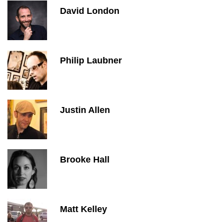
David London
Philip Laubner
Justin Allen
Brooke Hall
Matt Kelley