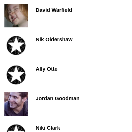
David Warfield
Nik Oldershaw
Ally Otte
Jordan Goodman
Niki Clark