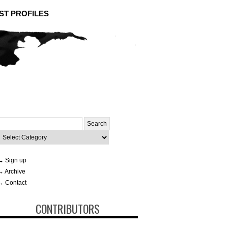
ST PROFILES
Search
or:
ategories
→ Sign up
→ Archive
→ Contact
CONTRIBUTORS