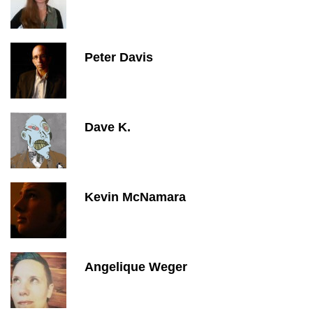
Peter Davis
Dave K.
Kevin McNamara
Angelique Weger