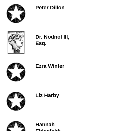
Peter Dillon
Dr. Nodnol III,
Esq.
Ezra Winter
Liz Harby
Hannah