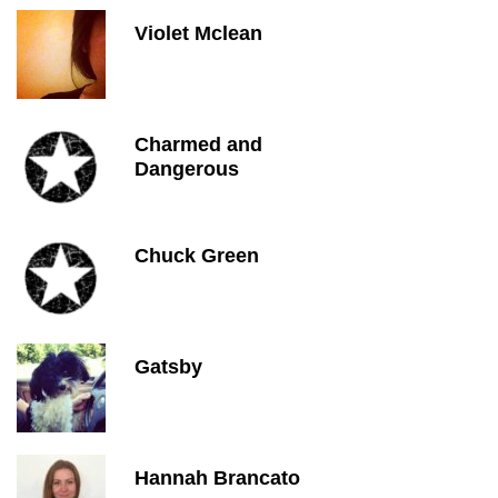
Violet Mclean
Charmed and
Dangerous
Chuck Green
Gatsby
Hannah Brancato