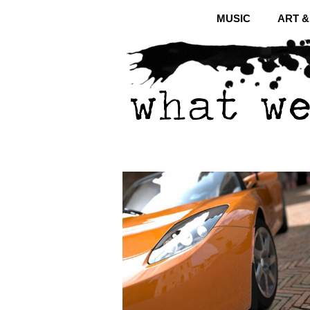
MUSIC
ART 