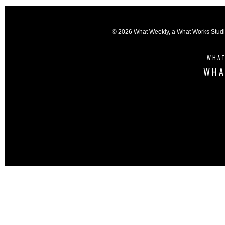
© 2026 What Weekly, a
What Works Stud
WHAT
WHA