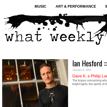
MUSIC
ART & PERFORMANCE
Ian Hesford :
January 8, 2015
Dave K.
Philip L
&
The tropes concerning what
bright lights, the spirits 