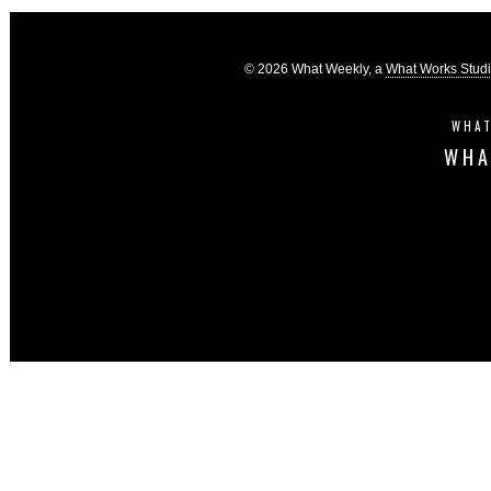
© 2026 What Weekly, a
What Works Stud
WHAT
WHA