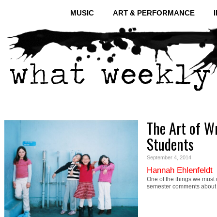
MUSIC
ART & PERFORMANCE
The Art of W
Students
September 4, 2014
Hannah Ehlenfeldt
One of the things we must 
semester comments about a