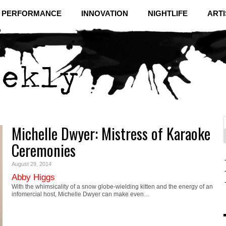
& PERFORMANCE
INNOVATION
NIGHTLIFE
ARTI
Michelle Dwyer: Mistress of Karaoke
f
C
Ceremonies
August 29, 2014
Abby Higgs
With the whimsicality of a snow globe-wielding kitten and the energy of an
infomercial host, Michelle Dwyer can make even…