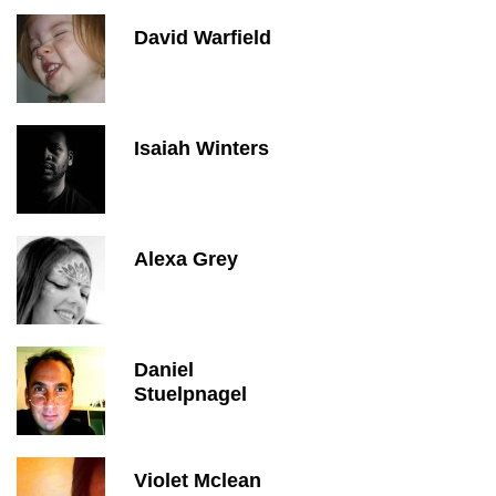
David Warfield
Isaiah Winters
Alexa Grey
Daniel
Stuelpnagel
Violet Mclean