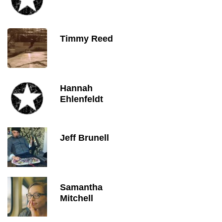
Timmy Reed
Hannah
Ehlenfeldt
Jeff Brunell
Samantha
Mitchell