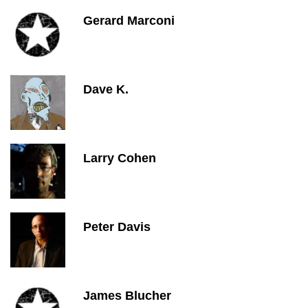
Gerard Marconi
Dave K.
Larry Cohen
Peter Davis
James Blucher