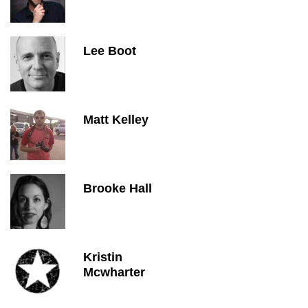
Lee Boot
Matt Kelley
Brooke Hall
Kristin
Mcwharter