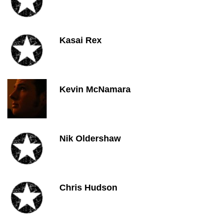
Kasai Rex
Kevin McNamara
Nik Oldershaw
Chris Hudson