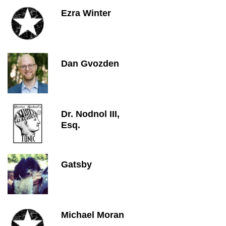
Ezra Winter
Dan Gvozden
Dr. Nodnol III,
Esq.
Gatsby
Michael Moran