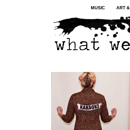
MUSIC
ART 