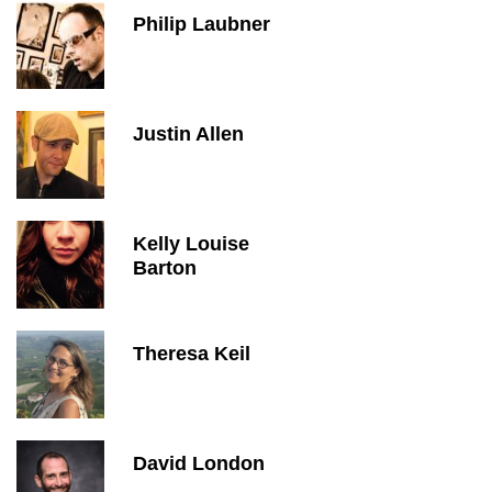
Philip Laubner
Justin Allen
Kelly Louise
Barton
Theresa Keil
David London