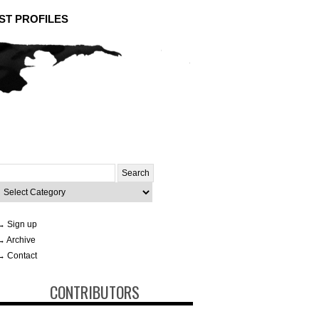
ST PROFILES
Search
or:
ategories
→ Sign up
→ Archive
→ Contact
CONTRIBUTORS