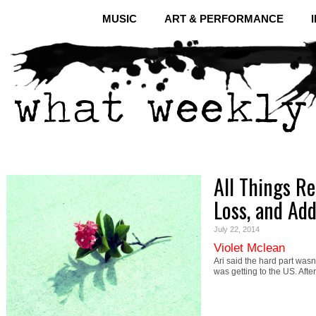
MUSIC
ART & PERFORMANCE
All Things Re
Loss, and Add
July 22, 2014
Violet Mclean
Ari said the hard part wasn
was getting to the US. Aft