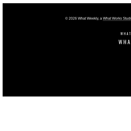
© 2026 What Weekly, a
What Works Stud
WHAT
WHA