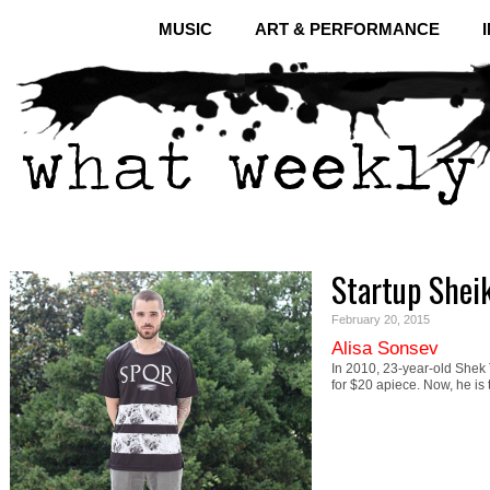
MUSIC
ART & PERFORMANCE
Startup Sheik
February 20, 2015
Alisa Sonsev
In 2010, 23-year-old Shek T
for $20 apiece. Now, he i