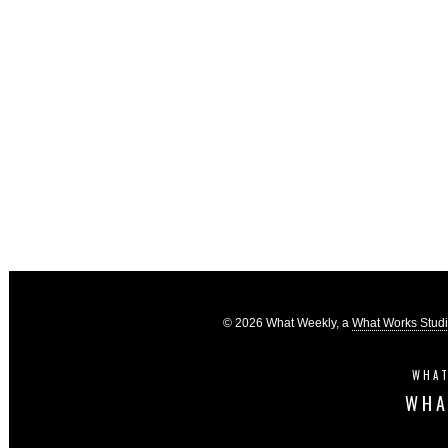
© 2026 What Weekly, a
What Works Stud
WHAT
WHA