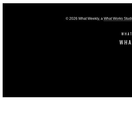
© 2026 What Weekly, a
What Works Stud
WHAT
WHA