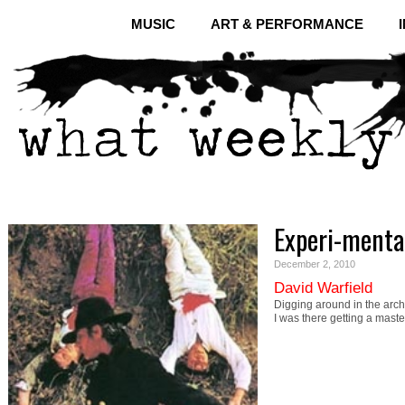
MUSIC
ART & PERFORMANCE
Experi-menta
December 2, 2010
David Warfield
Digging around in the arch
I was there getting a mast