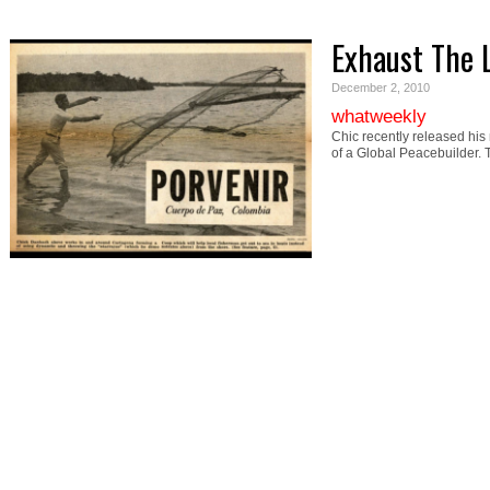
Exhaust The 
December 2, 2010
whatweekly
Chic recently released his
of a Global Peacebuilder.