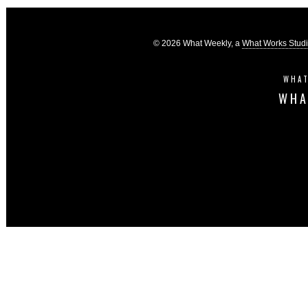
© 2026 What Weekly, a
What Works Stud
WHAT
WHA