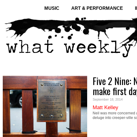
MUSIC
ART & PERFORMANCE
Five 2 Nine: 
make first da
September 18, 2014
Matt Kelley
Neil was more concerned ab
deluge into creeper-ville s