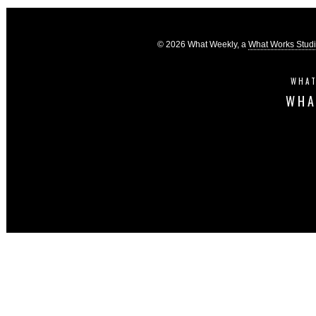
© 2026 What Weekly, a
What Works Stud
WHAT
WHA