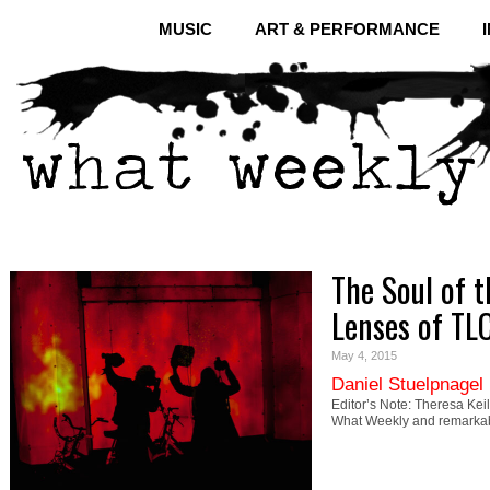
MUSIC
ART & PERFORMANCE
The Soul of 
Lenses of TL
May 4, 2015
Daniel Stuelpnagel
Editor’s Note: Theresa Kei
What Weekly and remarkab