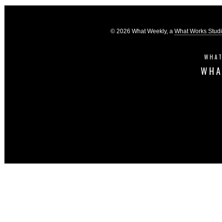
© 2026 What Weekly, a
What Works Stud
WHAT
WHA