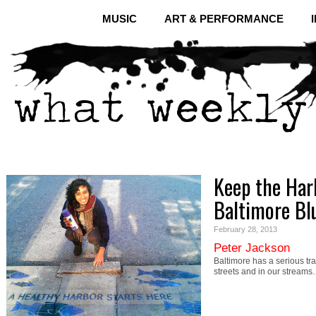
MUSIC
ART & PERFORMANCE
Keep the Har
Baltimore Bl
February 28, 2013
Peter Jackson
Baltimore has a serious tra
streets and in our streams