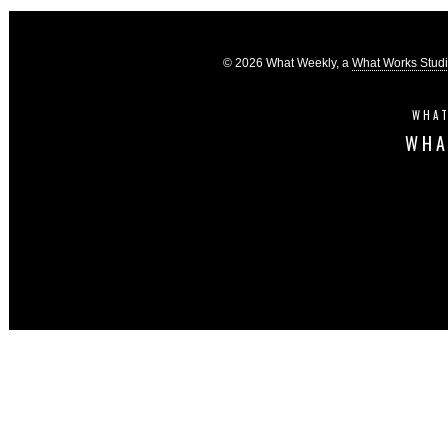
© 2026 What Weekly, a
What Works Stud
WHAT
WHA