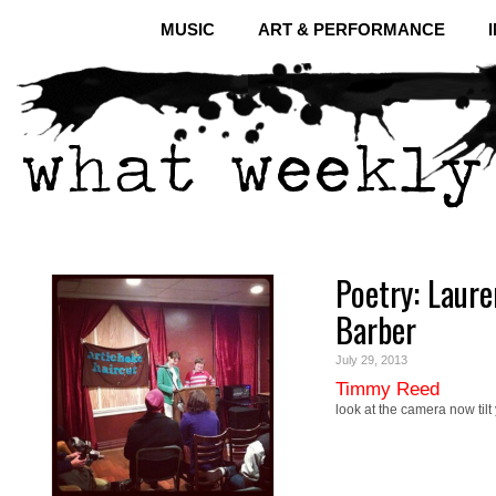
MUSIC
ART & PERFORMANCE
Poetry: Laur
Barber
July 29, 2013
Timmy Reed
look at the camera now tilt 